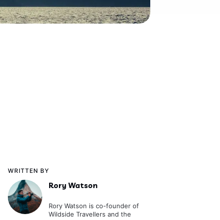
WRITTEN BY
Rory Watson
Rory Watson is co-founder of
Wildside Travellers and the