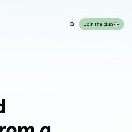
Join the club 🥳
d
from a