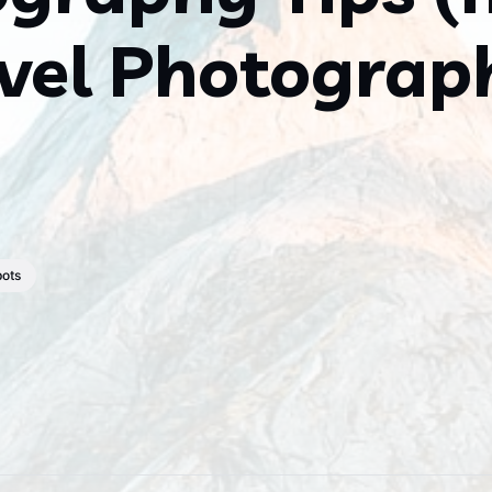
vel Photograp
pots