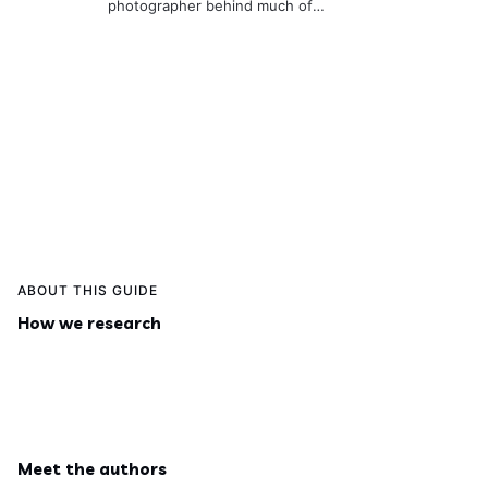
photographer behind much of
the site. He’s usually behind the
camera or on a hike,
documenting real places so the
guides stay useful and visually
accurate.
ABOUT THIS GUIDE
How we research
Meet the authors