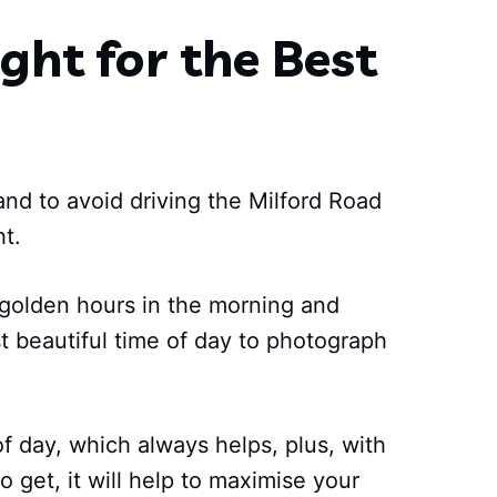
ght for the Best
 and to avoid driving the Milford Road
ht.
 golden hours in the morning and
t beautiful time of day to photograph
of day, which always helps, plus, with
o get, it will help to maximise your