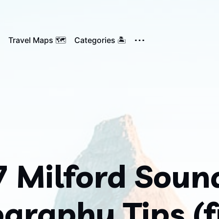
Travel Maps 🗺️
Categories 🏝️
7 Milford Soun
graphy Tips (