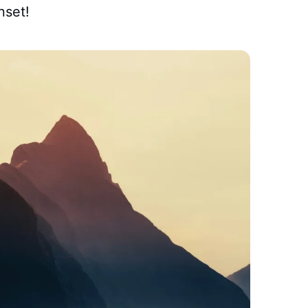
nset!