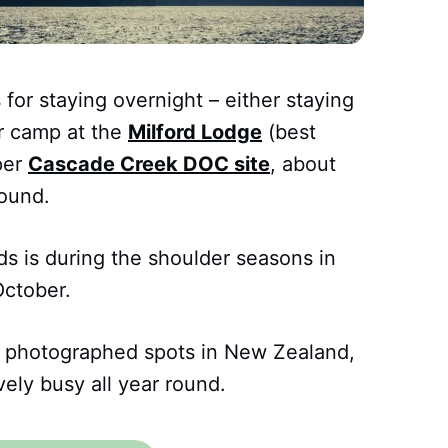
 for staying overnight – either staying
or camp at the
Milford Lodge
(best
per
Cascade Creek DOC site
, about
ound.
ds is during the shoulder seasons in
October.
 photographed spots in New Zealand,
vely busy all year round.