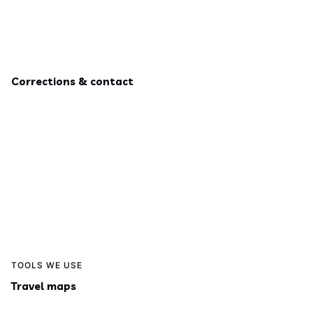
Corrections & contact
TOOLS WE USE
Travel maps