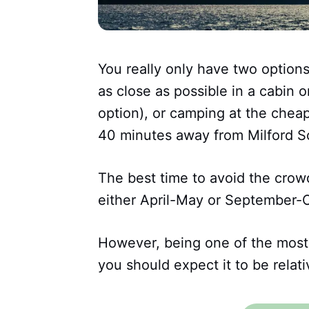
You really only have two options
as close as possible in a cabin 
option), or camping at the chea
40 minutes away from Milford S
The best time to avoid the crow
either April-May or September-
However, being one of the most
you should expect it to be relati