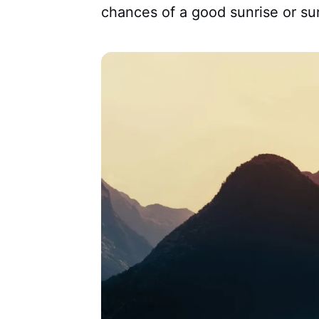
chances of a good sunrise or su