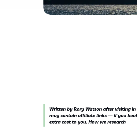
Written by Rory Watson after visiting in
may contain affiliate links — if you b
extra cost to you.
How we research