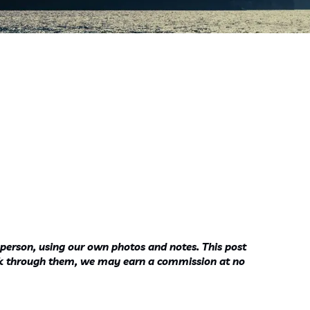
 person, using our own photos and notes. This post
ook through them, we may earn a commission at no