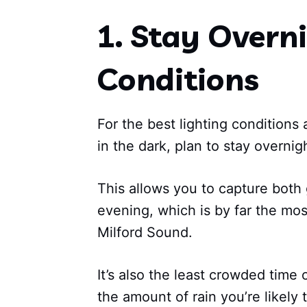
1. Stay Overni
Conditions
For the best lighting conditions
in the dark, plan to stay overnig
This allows you to capture both
evening, which is by far the mos
Milford Sound.
It’s also the least crowded time 
the amount of rain you’re likely t