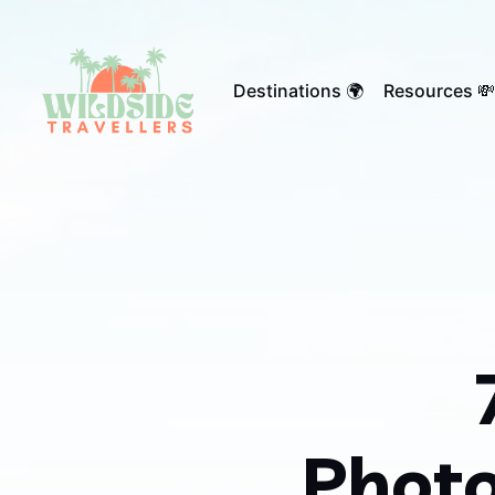
Destinations 🌍
Resources 💸
Photo