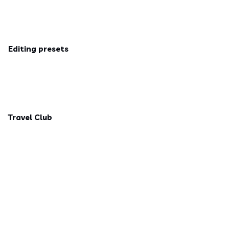
Editing presets
Travel Club