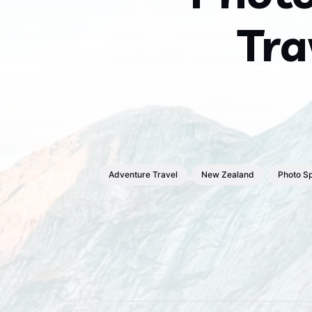
Tra
Adventure Travel
New Zealand
Photo S