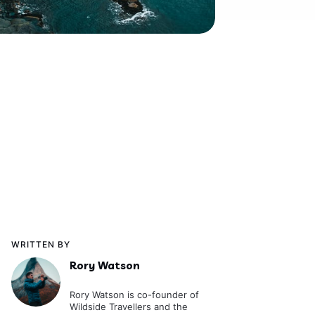
WRITTEN BY
Rory Watson
Rory Watson is co-founder of
Wildside Travellers and the