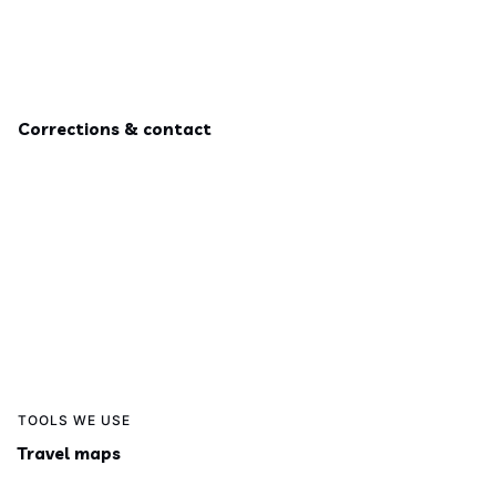
Corrections & contact
TOOLS WE USE
Travel maps