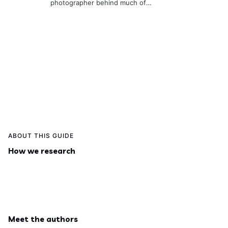
photographer behind much of
the site. He’s usually behind the
camera or on a hike,
documenting real places so the
guides stay useful and visually
accurate.
ABOUT THIS GUIDE
How we research
Meet the authors