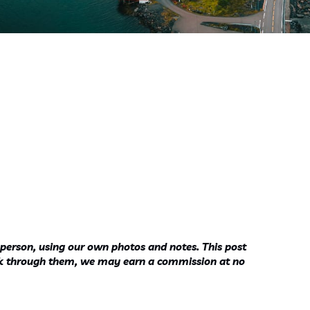
 person, using our own photos and notes. This post
ook through them, we may earn a commission at no