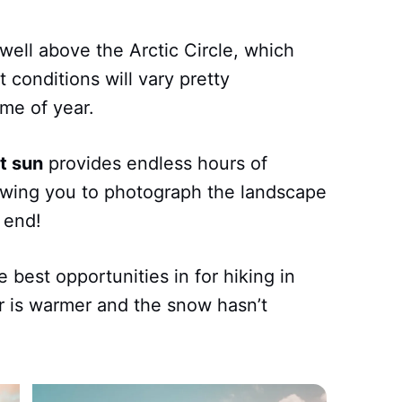
well above the Arctic Circle, which
 conditions will vary pretty
me of year.
t sun
provides endless hours of
lowing you to photograph the landscape
n end!
 best opportunities in for hiking in
r is warmer and the snow hasn’t