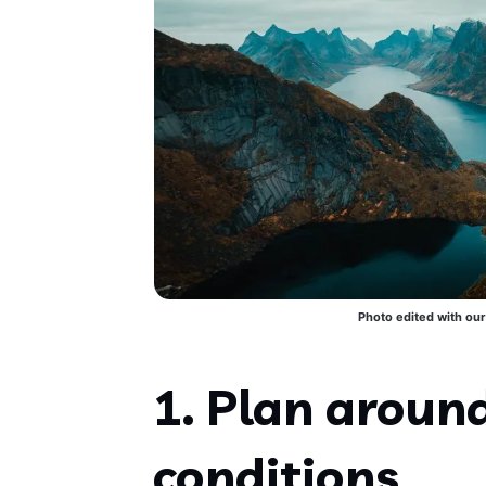
Photo edited with our
1. Plan aroun
conditions