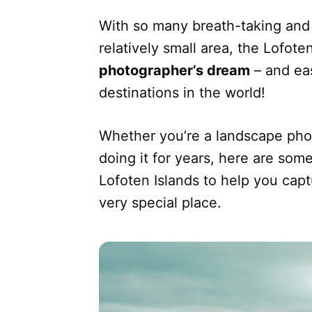
With so many breath-taking and 
relatively small area, the Lofote
photographer’s dream
– and eas
destinations in the world!
Whether you’re a landscape pho
doing it for years, here are so
Lofoten Islands to help you capt
very special place.