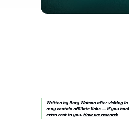
Written by Rory Watson after visiting in
may contain affiliate links — if you b
extra cost to you.
How we research