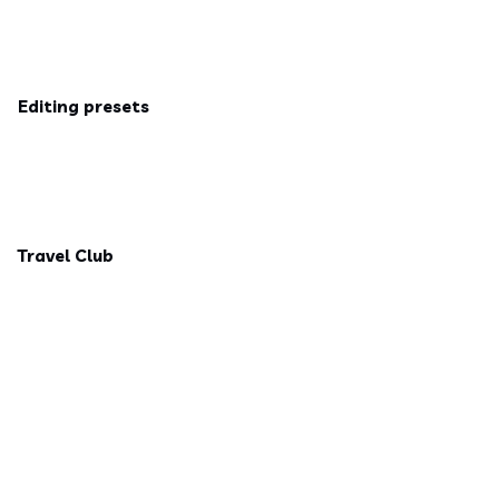
Editing presets
Travel Club