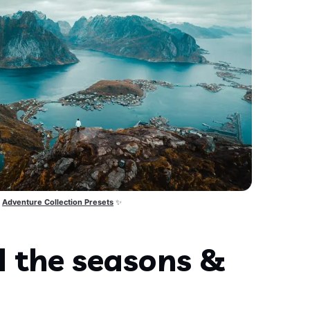
Adventure Collection Presets
 ✨
d the seasons &