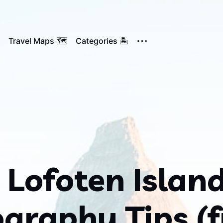
Travel Maps 🗺️
Categories 🏝️
 Lofoten Islan
graphy Tips (