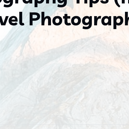
vel Photograp