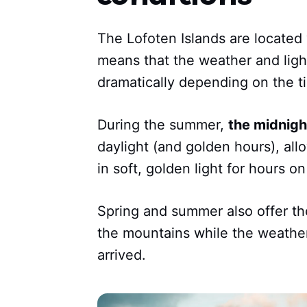
The Lofoten Islands are located 
means that the weather and light
dramatically depending on the ti
During the summer,
the midnigh
daylight (and golden hours), al
in soft, golden light for hours o
Spring and summer also offer the
the mountains while the weathe
arrived.