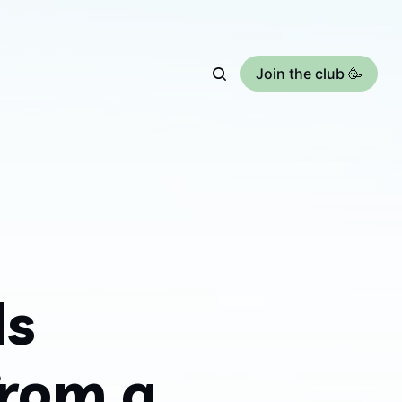
Join the club 🥳
ds
from a