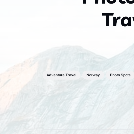
Tra
Adventure Travel
Norway
Photo Spots