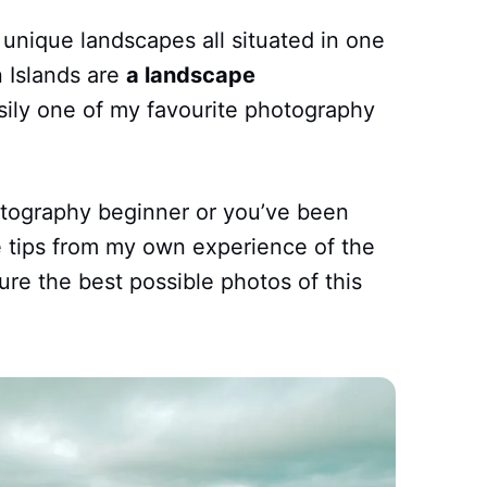
unique landscapes all situated in one
n Islands are
a landscape
ily one of my favourite photography
tography beginner or you’ve been
me tips from my own experience of the
ure the best possible photos of this