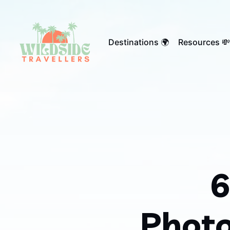
Destinations 🌍
Resources 💸
6
Photo