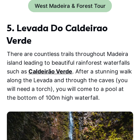
West Madeira & Forest Tour
5. Levada Do Caldeirao
Verde
There are countless trails throughout Madeira
island leading to beautiful rainforest waterfalls
such as
Caldeirão Verde
. After a stunning walk
along the Levada and through the caves (you
will need a torch), you will come to a pool at
the bottom of 100m high waterfall.