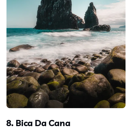
8. Bica Da Cana