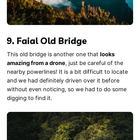
9. Faial Old Bridge
This old bridge is another one that
looks
amazing from a drone
, just be careful of the
nearby powerlines! It is a bit difficult to locate
and we had definitely driven over it before
without even noticing, so we had to do some
digging to find it.