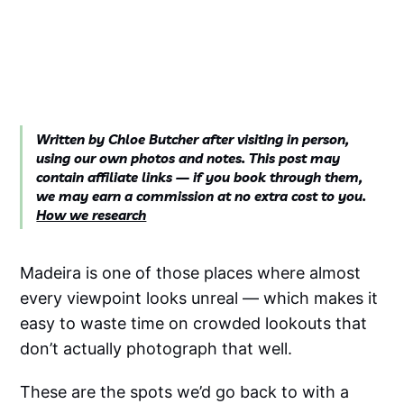
Written by Chloe Butcher after visiting in person,
using our own photos and notes. This post may
contain affiliate links — if you book through them,
we may earn a commission at no extra cost to you.
How we research
Madeira is one of those places where almost
every viewpoint looks unreal — which makes it
easy to waste time on crowded lookouts that
don’t actually photograph that well.
These are the spots we’d go back to with a