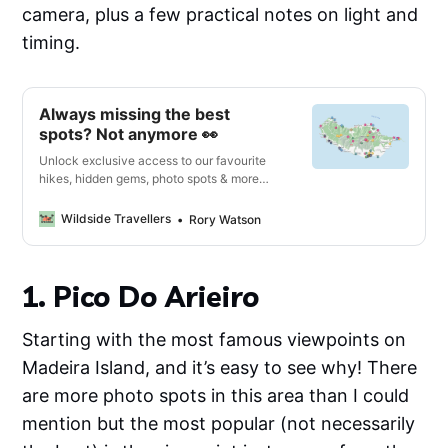
camera, plus a few practical notes on light and
timing.
Always missing the best
spots? Not anymore 👀
Unlock exclusive access to our favourite
hikes, hidden gems, photo spots & more
with our interactive digital map & travel
guide 🔓
Wildside Travellers
Rory Watson
1. Pico Do Arieiro
Starting with the most famous viewpoints on
Madeira Island, and it’s easy to see why! There
are more photo spots in this area than I could
mention but the most popular (not necessarily