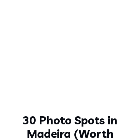
30 Photo Spots in
Madeira (Worth