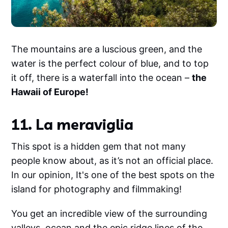
The mountains are a luscious green, and the
water is the perfect colour of blue, and to top
it off, there is a waterfall into the ocean –
the
Hawaii of Europe!
11. La meraviglia
This spot is a hidden gem that not many
people know about, as it’s not an official place.
In our opinion, It's one of the best spots on the
island for photography and filmmaking!
You get an incredible view of the surrounding
valleys, ocean and the epic ridge lines of the