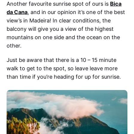
Another favourite sunrise spot of ours is
Bica
da Cana
, and in our opinion it’s one of the best
view’s in Madeira! In clear conditions, the
balcony will give you a view of the highest
mountains on one side and the ocean on the
other.
Just be aware that there is a 10 – 15 minute
walk to get to the spot, so leave leave more
than time if you’re heading for up for sunrise.