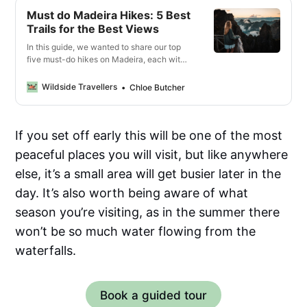
Must do Madeira Hikes: 5 Best
Trails for the Best Views
In this guide, we wanted to share our top
five must-do hikes on Madeira, each with
a unique offering of the island’s jaw-
dropping landscapes.
Wildside Travellers
Chloe Butcher
If you set off early this will be one of the most
peaceful places you will visit, but like anywhere
else, it’s a small area will get busier later in the
day. It’s also worth being aware of what
season you’re visiting, as in the summer there
won’t be so much water flowing from the
waterfalls.
Book a guided tour