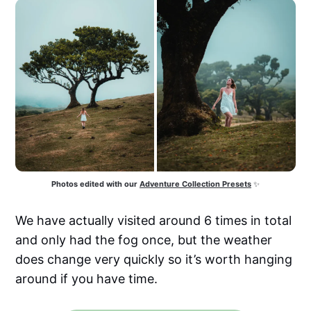
Photos edited with our
Adventure Collection Presets
 ✨
We have actually visited around 6 times in total
and only had the fog once, but the weather
does change very quickly so it’s worth hanging
around if you have time.