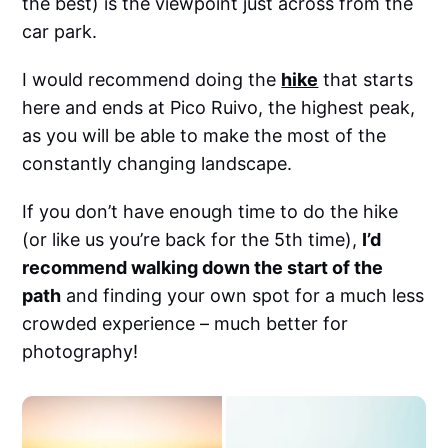
the best) is the viewpoint just across from the
car park.
I would recommend doing the
hike
that starts
here and ends at Pico Ruivo, the highest peak,
as you will be able to make the most of the
constantly changing landscape.
If you don’t have enough time to do the hike
(or like us you’re back for the 5th time),
I’d
recommend walking down the start of the
path
and finding your own spot for a much less
crowded experience – much better for
photography!