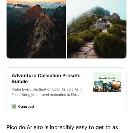
Adventure Collection Presets
Bundle
Make Every Destination Look As Epic As It
Felt ✨Bring your travel memories to life
with just one click—whether you’re editing
photos or videos, on your phone or laptop,
Gumroad
for Instagram or YouTube.What You’ll Get✅
13 Mobile + Desktop Lightroom
PresetsCrisp, vibrant looks for all lighting
Pico do Arieiro is incredibly easy to get to as
conditions—optimized for landscapes,
cityscapes, golden hour, and more.✅ 14