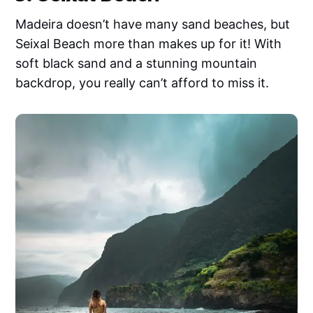
Madeira doesn’t have many sand beaches, but
Seixal Beach more than makes up for it! With
soft black sand and a stunning mountain
backdrop, you really can’t afford to miss it.