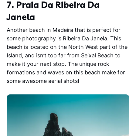
7. Praia Da Ribeira Da
Janela
Another beach in Madeira that is perfect for
some photography is Ribeira Da Janela. This
beach is located on the North West part of the
Island, and isn’t too far from Seixal Beach to
make it your next stop. The unique rock
formations and waves on this beach make for
some awesome aerial shots!