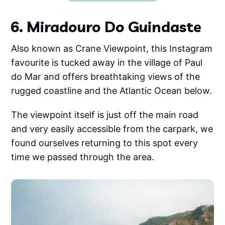
6. Miradouro Do Guindaste
Also known as Crane Viewpoint, this Instagram
favourite is tucked away in the village of Paul
do Mar and offers breathtaking views of the
rugged coastline and the Atlantic Ocean below.
The viewpoint itself is just off the main road
and very easily accessible from the carpark, we
found ourselves returning to this spot every
time we passed through the area.