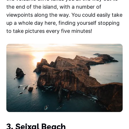
the end of the island, with a number of
viewpoints along the way. You could easily take
up a whole day here, finding yourself stopping
to take pictures every five minutes!
3. Seixal Beach