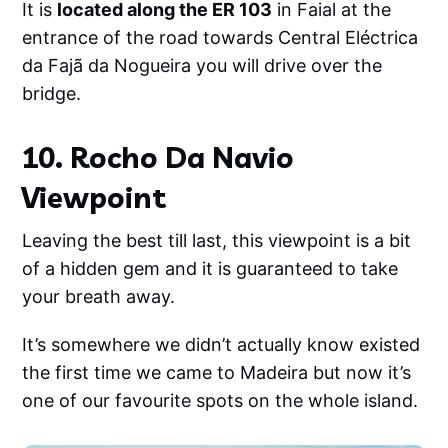
It is
located along the ER 103
in Faial at the
entrance of the road towards Central Eléctrica
da Fajã da Nogueira you will drive over the
bridge.
10. Rocho Da Navio
Viewpoint
Leaving the best till last, this viewpoint is a bit
of a hidden gem and it is guaranteed to take
your breath away.
It’s somewhere we didn’t actually know existed
the first time we came to Madeira but now it’s
one of our favourite spots on the whole island.