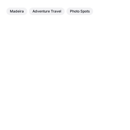
Madeira
Adventure Travel
Photo Spots