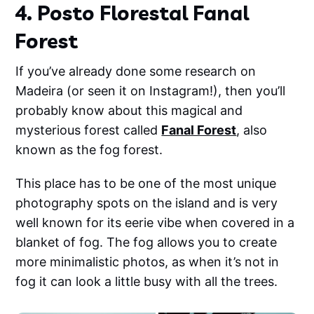
4. Posto Florestal Fanal
Forest
If you’ve already done some research on
Madeira (or seen it on Instagram!), then you’ll
probably know about this magical and
mysterious forest called
Fanal Forest
, also
known as the fog forest.
This place has to be one of the most unique
photography spots on the island and is very
well known for its eerie vibe when covered in a
blanket of fog. The fog allows you to create
more minimalistic photos, as when it’s not in
fog it can look a little busy with all the trees.