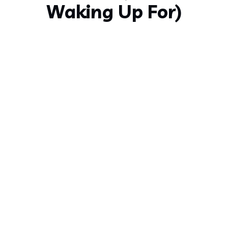
Waking Up For)