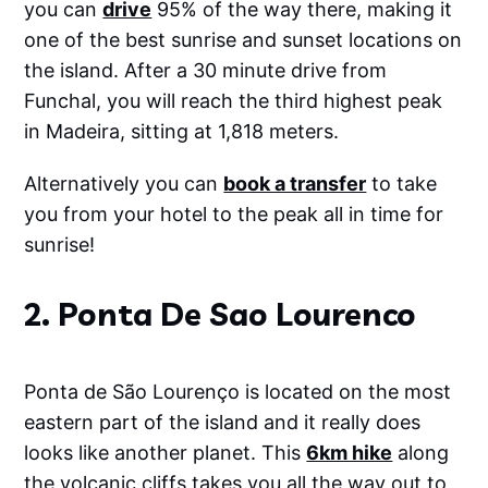
you can
drive
95% of the way there, making it
Video LUTs for Any Camera or
DeviceCinematic vibes for travel vlogs,
one of the best sunrise and sunset locations on
reels, and cinematic B-roll. Works with
the island. After a 30 minute drive from
phones, mirrorless cameras, GoPros, and
drones.✅ Designed for Any
Funchal, you will reach the third highest peak
EnvironmentThese are the exact edits I use
in Madeira, sitting at 1,818 meters.
to enhance travel content—from moody
mountains in Norway to sun-drenched
beaches in the Seychelles. Created for
Alternatively you can
book a transfer
to take
creators who move fast but want pro-level
you from your hotel to the peak all in time for
results.✅ Works Everywhere• Lightroom
Mobile (free &amp; paid)• Lightroom
sunrise!
Desktop (Mac &amp; PC)• Final Cut Pro,
Premiere Pro, DaVinci Resolve, VN,
CapCutSee them in action
2. Ponta De Sao Lourenco
Ponta de São Lourenço is located on the most
eastern part of the island and it really does
looks like another planet. This
6km hike
along
the volcanic cliffs takes you all the way out to