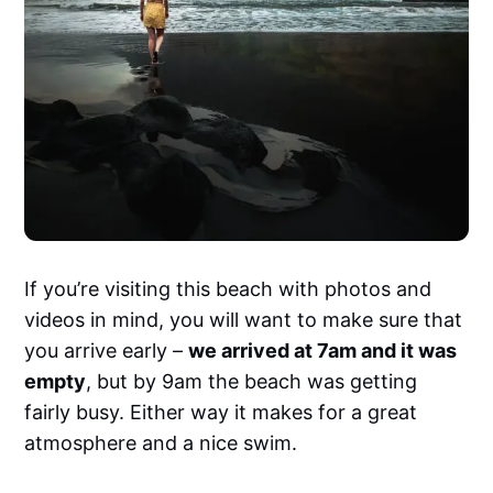
If you’re visiting this beach with photos and
videos in mind, you will want to make sure that
you arrive early –
we arrived at 7am and it was
empty
, but by 9am the beach was getting
fairly busy. Either way it makes for a great
atmosphere and a nice swim.