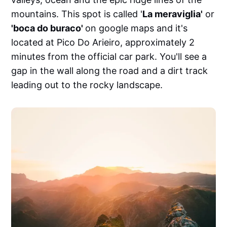
mountains. This spot is called '
La meraviglia'
or
'boca do buraco'
on google maps and it's
located at Pico Do Arieiro, approximately 2
minutes from the official car park. You'll see a
gap in the wall along the road and a dirt track
leading out to the rocky landscape.