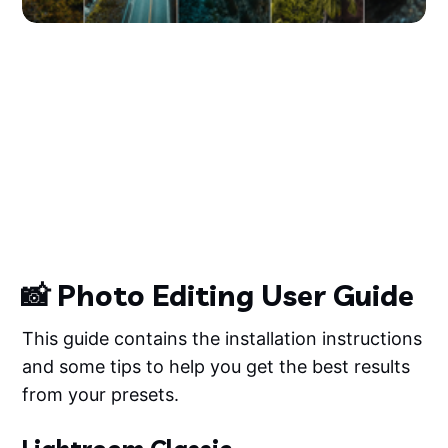
📸 Photo Editing User Guide
This guide contains the installation instructions
and some tips to help you get the best results
from your presets.