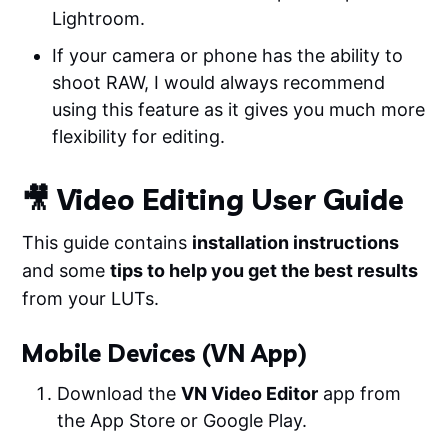
Lightroom.
If your camera or phone has the ability to
shoot RAW, I would always recommend
using this feature as it gives you much more
flexibility for editing.
🎥 Video Editing User Guide
This guide contains
installation instructions
and some
tips to help you get the best results
from your LUTs.
Mobile Devices (VN App)
Download the
VN Video Editor
app from
the App Store or Google Play.