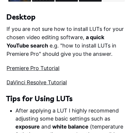
Desktop
If you are not sure how to install LUTs for your
chosen video editing software,
a quick
YouTube search
e.g. "how to install LUTs in
Premiere Pro" should give you the answer.
Premiere Pro Tutorial
DaVinci Resolve Tutorial
Tips for Using LUTs
After applying a LUT I highly recommend
adjusting some basic settings such as
exposure
and
white balance
(temperature