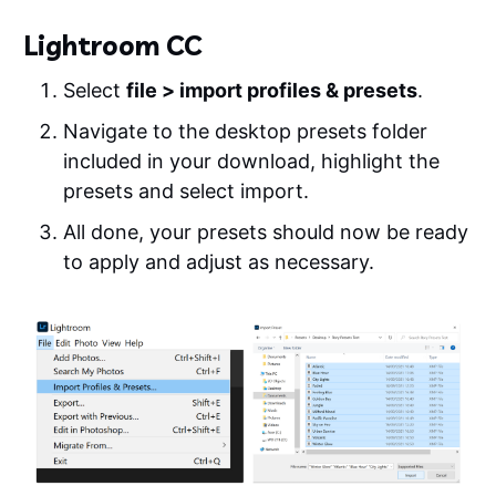
Lightroom CC
Select
file > import profiles & presets
.
Navigate to the desktop presets folder
included in your download, highlight the
presets and select import.
All done, your presets should now be ready
to apply and adjust as necessary.