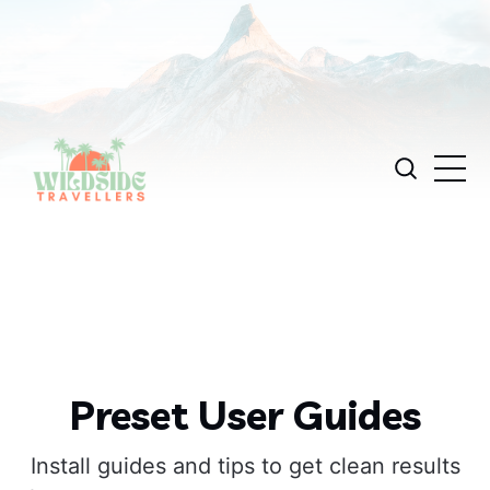
Preset User Guides
Install guides and tips to get clean results