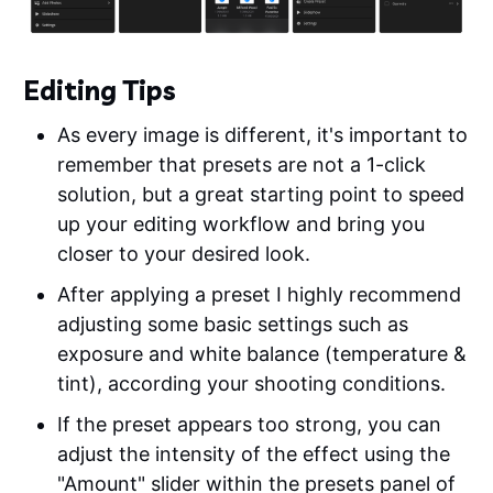
Editing Tips
As every image is different, it's important to
remember that presets are not a 1-click
solution, but a great starting point to speed
up your editing workflow and bring you
closer to your desired look.
After applying a preset I highly recommend
adjusting some basic settings such as
exposure and white balance (temperature &
tint), according your shooting conditions.
If the preset appears too strong, you can
adjust the intensity of the effect using the
"Amount" slider within the presets panel of