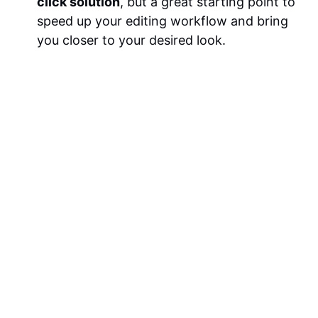
click solution
, but a great starting point to
speed up your editing workflow and bring
you closer to your desired look.