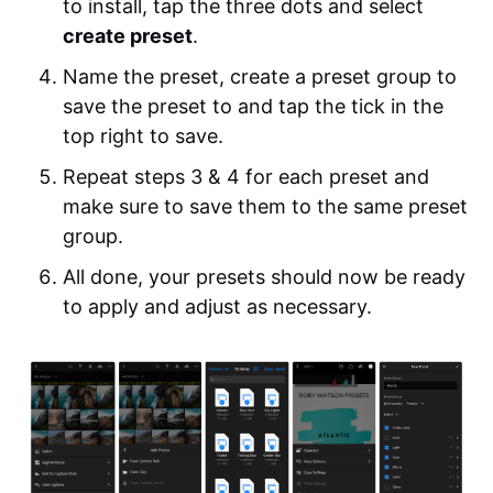
to install, tap the three dots and select
create preset
.
Name the preset, create a preset group to
save the preset to and tap the tick in the
top right to save.
Repeat steps 3 & 4 for each preset and
make sure to save them to the same preset
group.
All done, your presets should now be ready
to apply and adjust as necessary.