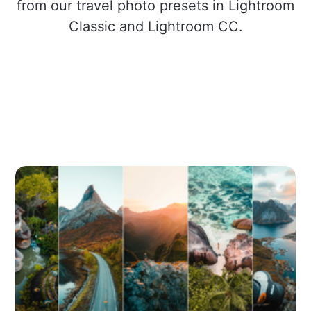
from our travel photo presets in Lightroom
Classic and Lightroom CC.