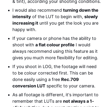
& tint), according your shooting conditions.
I would also recommend
turning down the
intensity
of the LUT to begin with,
slowly
increasing it
until you get the look you are
happy with.
If your camera or phone has the ability to
shoot with
a flat colour profile
I would
always recommend using this feature as it
gives you much more flexibility for editing.
If you shoot in LOG, the footage will need
to be colour corrected first. This can be
done easily using a free
Rec.709
conversion LUT
specific to your camera.
As all footage is different, it's important to
remember that LUTs are
not always a 1-