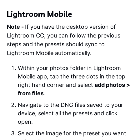
Lightroom Mobile
Note -
If you have the desktop version of
Lightroom CC, you can follow the previous
steps and the presets should sync to
Lightroom Mobile automatically.
Within your photos folder in Lightroom
Mobile app, tap the three dots in the top
right hand corner and select
add photos >
from files
.
Navigate to the DNG files saved to your
device, select all the presets and click
open.
Select the image for the preset you want