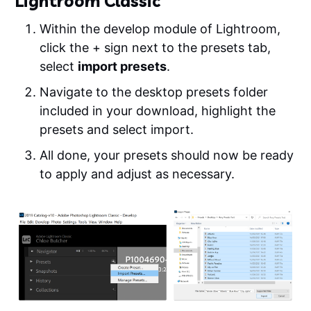
Lightroom Classic
Within the develop module of Lightroom,
click the + sign next to the presets tab,
select
import presets
.
Navigate to the desktop presets folder
included in your download, highlight the
presets and select import.
All done, your presets should now be ready
to apply and adjust as necessary.