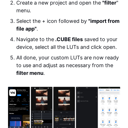
Create a new project and open the
"filter
"
menu.
Select the + icon followed by
"import from
file app"
.
Navigate to the
.CUBE files
saved to your
device, select all the LUTs and click open.
All done, your custom LUTs are now ready
to use and adjust as necessary from the
filter menu
.