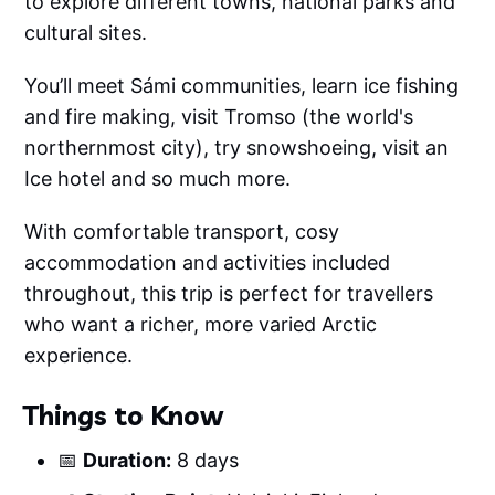
to explore different towns, national parks and
cultural sites.
You’ll meet Sámi communities, learn ice fishing
and fire making, visit Tromso (the world's
northernmost city), try snowshoeing, visit an
Ice hotel and so much more.
With comfortable transport, cosy
accommodation and activities included
throughout, this trip is perfect for travellers
who want a richer, more varied Arctic
experience.
Things to Know
📅
Duration:
8 days