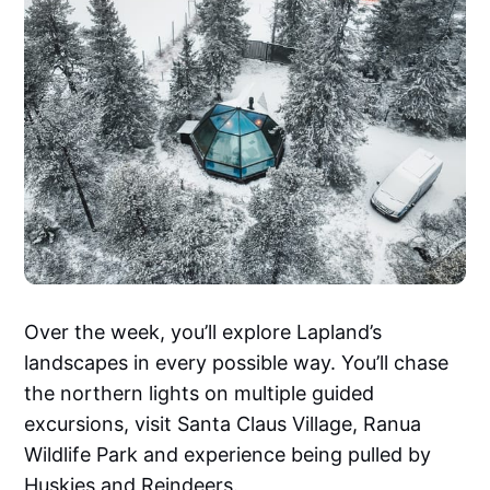
Over the week, you’ll explore Lapland’s
landscapes in every possible way. You’ll chase
the northern lights on multiple guided
excursions, visit Santa Claus Village, Ranua
Wildlife Park and experience being pulled by
Huskies and Reindeers.