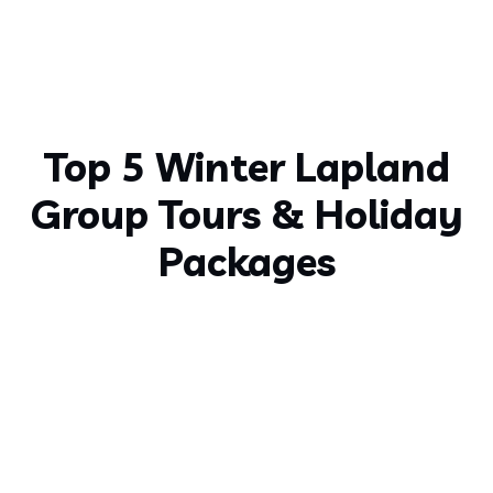
Top 5 Winter Lapland
Group Tours & Holiday
Packages