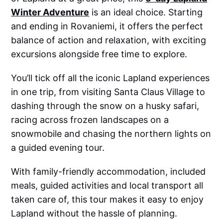
Winter Adventure
is an ideal choice. Starting
and ending in Rovaniemi, it offers the perfect
balance of action and relaxation, with exciting
excursions alongside free time to explore.
You’ll tick off all the iconic Lapland experiences
in one trip, from visiting Santa Claus Village to
dashing through the snow on a husky safari,
racing across frozen landscapes on a
snowmobile and chasing the northern lights on
a guided evening tour.
With family-friendly accommodation, included
meals, guided activities and local transport all
taken care of, this tour makes it easy to enjoy
Lapland without the hassle of planning.