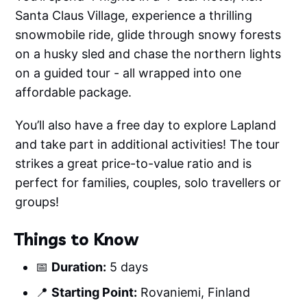
Santa Claus Village, experience a thrilling
snowmobile ride, glide through snowy forests
on a husky sled and chase the northern lights
on a guided tour - all wrapped into one
affordable package.
You’ll also have a free day to explore Lapland
and take part in additional activities! The tour
strikes a great price-to-value ratio and is
perfect for families, couples, solo travellers or
groups!
Things to Know
📅
Duration:
5 days
📍
Starting Point:
Rovaniemi, Finland