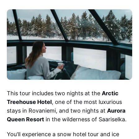
This tour includes two nights at the
Arctic
Treehouse Hotel
, one of the most luxurious
stays in Rovaniemi, and two nights at
Aurora
Queen Resort
in the wilderness of Saariselka.
You'll experience a snow hotel tour and ice