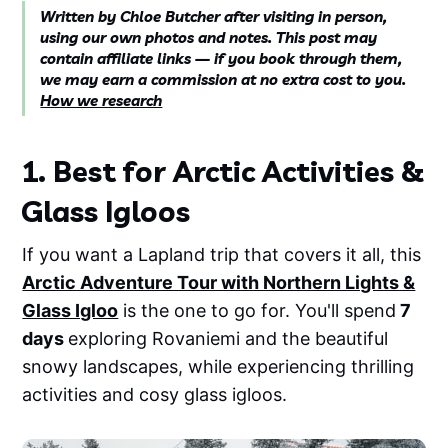
Written by Chloe Butcher after visiting in person,
using our own photos and notes. This post may
contain affiliate links — if you book through them,
we may earn a commission at no extra cost to you.
How we research
1. Best for Arctic Activities &
Glass Igloos
If you want a Lapland trip that covers it all, this
Arctic Adventure Tour with Northern Lights &
Glass Igloo
is the one to go for. You'll spend
7
days
exploring Rovaniemi and the beautiful
snowy landscapes, while experiencing thrilling
activities and cosy glass igloos.