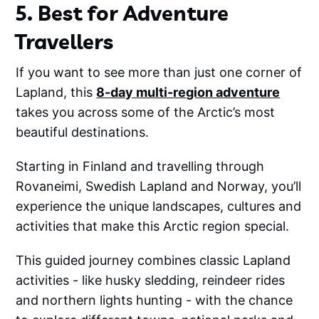
5. Best for Adventure
Travellers
If you want to see more than just one corner of
Lapland, this
8-day multi-region adventure
takes you across some of the Arctic’s most
beautiful destinations.
Starting in Finland and travelling through
Rovaneimi, Swedish Lapland and Norway, you’ll
experience the unique landscapes, cultures and
activities that make this Arctic region special.
This guided journey combines classic Lapland
activities - like husky sledding, reindeer rides
and northern lights hunting - with the chance