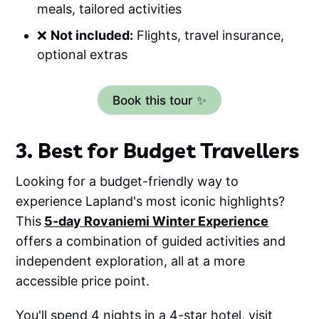
meals, tailored activities
❌
Not included:
Flights, travel insurance,
optional extras
Book this tour ✨
3. Best for Budget Travellers
Looking for a budget-friendly way to
experience Lapland's most iconic highlights?
This
5-day Rovaniemi Winter Experience
offers a combination of guided activities and
independent exploration, all at a more
accessible price point.
You'll spend 4 nights in a 4-star hotel, visit