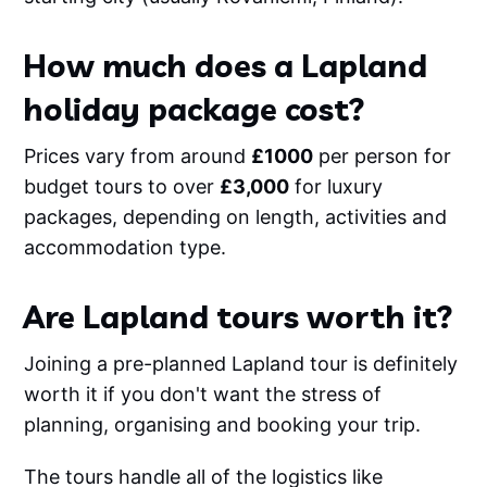
How much does a Lapland
holiday package cost?
Prices vary from around
£1000
per person for
budget tours to over
£3,000
for luxury
packages, depending on length, activities and
accommodation type.
Are Lapland tours worth it?
Joining a pre-planned Lapland tour is definitely
worth it if you don't want the stress of
planning, organising and booking your trip.
The tours handle all of the logistics like