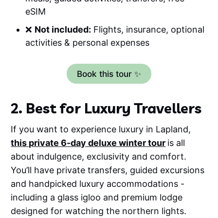
eSIM
❌
Not included:
Flights, insurance, optional
activities & personal expenses
Book this tour ✨
2. Best for Luxury Travellers
If you want to experience luxury in Lapland,
this private 6-day deluxe winter tour
is all
about indulgence, exclusivity and comfort.
You’ll have private transfers, guided excursions
and handpicked luxury accommodations -
including a glass igloo and premium lodge
designed for watching the northern lights.