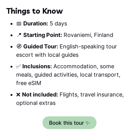
Things to Know
📅
Duration:
5 days
📍
Starting Point:
Rovaniemi, Finland
🧭
Guided Tour:
English-speaking tour
escort with local guides
✅
Inclusions:
Accommodation, some
meals, guided activities, local transport,
free eSIM
❌
Not included:
Flights, travel insurance,
optional extras
Book this tour ✨