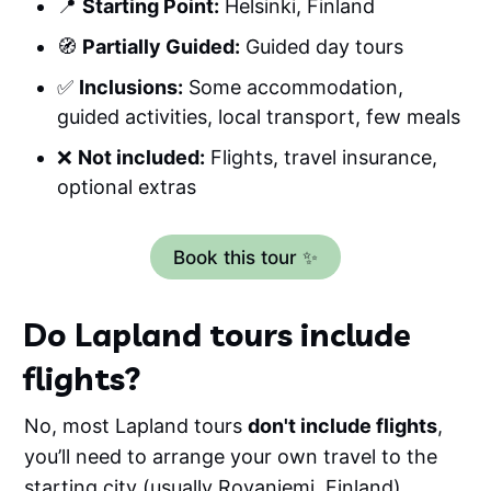
📍
Starting Point:
Helsinki, Finland
🧭
Partially Guided:
Guided day tours
✅
Inclusions:
Some accommodation,
guided activities, local transport, few meals
❌
Not included:
Flights, travel insurance,
optional extras
Book this tour ✨
Do Lapland tours include
flights?
No, most Lapland tours
don't include flights
,
you’ll need to arrange your own travel to the
starting city (usually Rovaniemi, Finland).