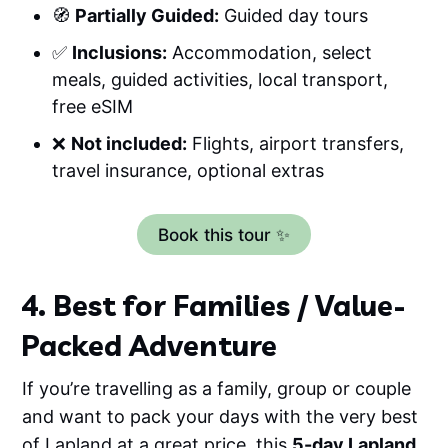
🧭
Partially Guided:
Guided day tours
✅
Inclusions:
Accommodation, select
meals, guided activities, local transport,
free eSIM
❌
Not included:
Flights, airport transfers,
travel insurance, optional extras
Book this tour ✨
4. Best for Families / Value-
Packed Adventure
If you’re travelling as a family, group or couple
and want to pack your days with the very best
of Lapland at a great price, this
5-day Lapland