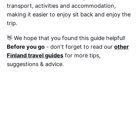
transport, activities and accommodation,
making it easier to enjoy sit back and enjoy the
trip.
👋 We hope that you found this guide helpful!
Before you go
- don't forget to read our
other
Finland travel guides
for more tips,
suggestions & advice.