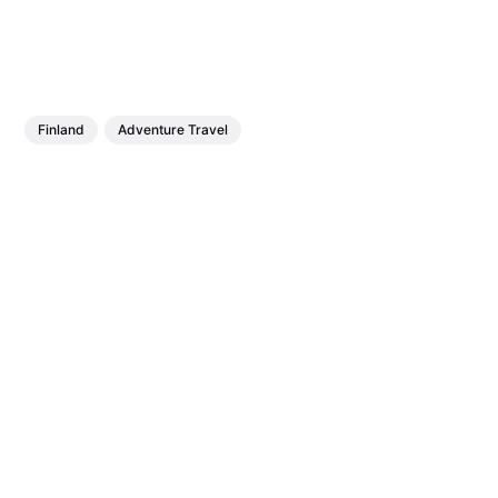
Finland
Adventure Travel