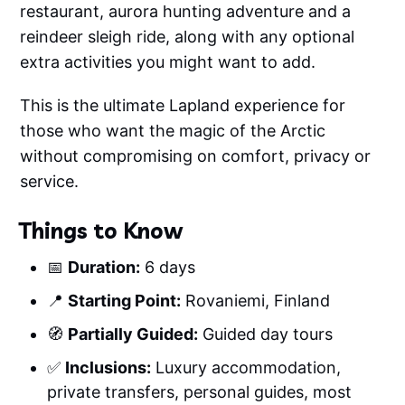
restaurant, aurora hunting adventure and a
reindeer sleigh ride, along with any optional
extra activities you might want to add.
This is the ultimate Lapland experience for
those who want the magic of the Arctic
without compromising on comfort, privacy or
service.
Things to Know
📅
Duration:
6 days
📍
Starting Point:
Rovaniemi, Finland
🧭
Partially Guided:
Guided day tours
✅
Inclusions:
Luxury accommodation,
private transfers, personal guides, most