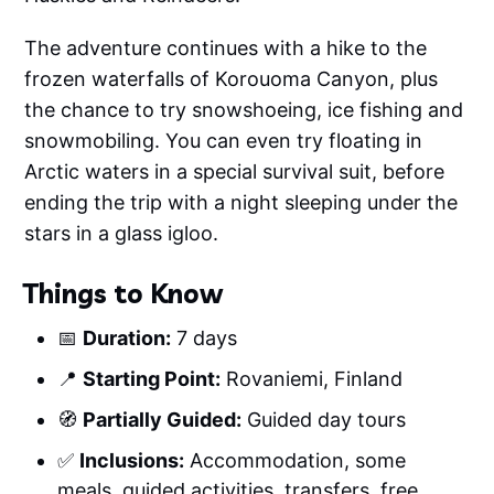
The adventure continues with a hike to the
frozen waterfalls of Korouoma Canyon, plus
the chance to try snowshoeing, ice fishing and
snowmobiling. You can even try floating in
Arctic waters in a special survival suit, before
ending the trip with a night sleeping under the
stars in a glass igloo.
Things to Know
📅
Duration:
7 days
📍
Starting Point:
Rovaniemi, Finland
🧭
Partially Guided:
Guided day tours
✅
Inclusions:
Accommodation, some
meals, guided activities, transfers, free