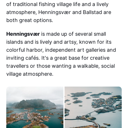
of traditional fishing village life and a lively
atmosphere, Henningsvær and Ballstad are
both great options.
Henningsvær
is made up of several small
islands and is lively and artsy, known for its
colorful harbor, independent art galleries and
inviting cafés. It's a great base for creative
travellers or those wanting a walkable, social
village atmosphere.