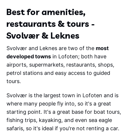
Best for amenities,
restaurants & tours -
Svolvær & Leknes
Svolvær and Leknes are two of the
most
developed towns
in Lofoten; both have
airports, supermarkets, restaurants, shops,
petrol stations and easy access to guided
tours.
Svolvær is the largest town in Lofoten and is
where many people fly into, so it's a great
starting point. It's a great base for boat tours,
fishing trips, kayaking, and even sea eagle
safaris, so it's ideal if you're not renting a car.