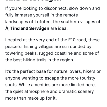
If you’re looking to disconnect, slow down and
fully immerse yourself in the remote
landscapes of Lofoten, the southern villages of
Å, Tind and Sørvågen
are ideal.
Located at the very end of the E10 road, these
peaceful fishing villages are surrounded by
towering peaks, rugged coastline and some of
the best hiking trails in the region.
It’s the perfect base for nature lovers, hikers or
anyone wanting to escape the more touristy
spots. While amenities are more limited here,
the quiet atmosphere and dramatic scenery
more than make up for it.