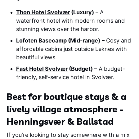
Thon Hotel Svolvær
(Luxury)
– A
waterfront hotel with modern rooms and
stunning views over the harbor.
Lofoten Basecamp
(Mid-range)
– Cosy and
affordable cabins just outside Leknes with
beautiful views.
Fast Hotel Svolvær
(Budget)
– A budget-
friendly, self-service hotel in Svolvær.
Best for boutique stays & a
lively village atmosphere -
Henningsvær & Ballstad
If you're looking to stay somewhere with a mix