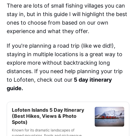
There are lots of small fishing villages you can
stay in, but in this guide I will highlight the best
ones to choose from based on our own
experience and what they offer.
If you're planning a road trip (like we did!),
staying in multiple locations is a great way to
explore more without backtracking long
distances. If you need help planning your trip
to Lofoten, check out our
5 day itinerary
guide.
Lofoten Islands 5 Day Itinerary
(Best Hikes, Views & Photo
Spots)
Known for its dramatic landscapes of
rugged mountains, fjords and picturesque