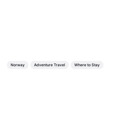
Norway
Adventure Travel
Where to Stay