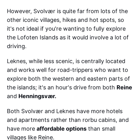
However, Svolvær is quite far from lots of the
other iconic villages, hikes and hot spots, so
it's not ideal if you're wanting to fully explore
the Lofoten Islands as it would involve a lot of
driving.
Leknes, while less scenic, is centrally located
and works well for road-trippers who want to
explore both the western and eastern parts of
the islands; it's an hour's drive from both
Reine
and
Henningsvær.
Both Svolvær and Leknes have more hotels
and apartments rather than rorbu cabins, and
have more
affordable options
than small
villages like Reine.