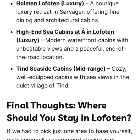
Holmen Lofoten
(Luxury)
– A boutique
luxury retreat in Sørvågen offering fine
dining and architectural cabins.
High-End Sea Cabins at Å in Lofoten
(Luxury)
– Modern waterfront cabins with
unbeatable views and a peaceful, end-of-
the-road location.
Tind Seaside Cabins
(Mid-range)
– Cozy,
well-equipped cabins with sea views in the
quiet village of Tind.
Final Thoughts: Where
Should You Stay in Lofoten?
If we had to pick just one area to base yourself,
we’d personally recommend staying in or