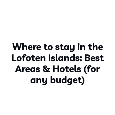
Where to stay in the
Lofoten Islands: Best
Areas & Hotels (for
any budget)