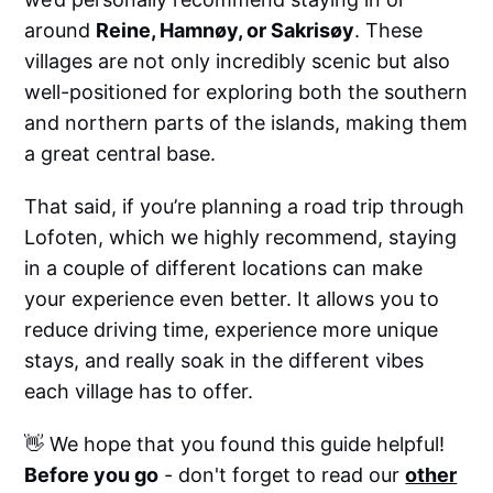
around
Reine, Hamnøy, or Sakrisøy
. These
villages are not only incredibly scenic but also
well-positioned for exploring both the southern
and northern parts of the islands, making them
a great central base.
That said, if you’re planning a road trip through
Lofoten, which we highly recommend, staying
in a couple of different locations can make
your experience even better. It allows you to
reduce driving time, experience more unique
stays, and really soak in the different vibes
each village has to offer.
👋 We hope that you found this guide helpful!
Before you go
- don't forget to read our
other