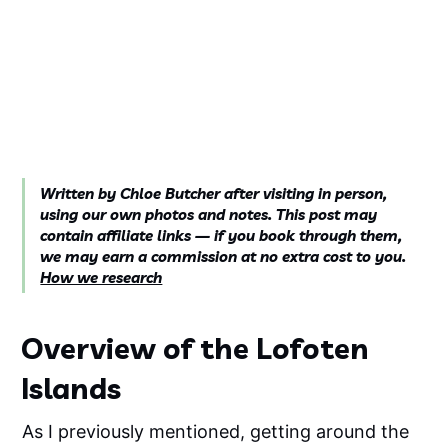
Written by Chloe Butcher after visiting in person,
using our own photos and notes. This post may
contain affiliate links — if you book through them,
we may earn a commission at no extra cost to you.
How we research
Overview of the Lofoten
Islands
As I previously mentioned, getting around the