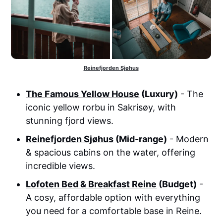
Reinefjorden Sjøhus
The Famous Yellow House
(Luxury)
- The
iconic yellow rorbu in Sakrisøy, with
stunning fjord views.
Reinefjorden Sjøhus
(Mid-range)
- Modern
& spacious cabins on the water, offering
incredible views.
Lofoten Bed & Breakfast Reine
(Budget)
-
A cosy, affordable option with everything
you need for a comfortable base in Reine.