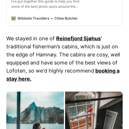
I’ve put together this guide to help you find
some of the best photo spots around the
Lofoten Islands, whether you’re after the
most Instagrammable locations, or you just
Wildside Travellers
Chloe Butcher
want to admire the beautiful landscapes.
We stayed in one of
Reinefjord Sjøhus
’
traditional fisherman’s cabins, which is just on
the edge of Hamnøy. The cabins are cosy, well
equipped and have some of the best views of
Lofoten, so we'd highly recommend
booking a
stay here.