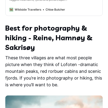
fishing villages, the Lofoten Islands are the
perfect destination for hiking, breathtaking
Wildside Travellers
Chloe Butcher
views and beautiful photography spots.
Best for photography &
hiking - Reine, Hamnøy &
Sakrisøy
These three villages are what most people
picture when they think of Lofoten -dramatic
mountain peaks, red rorbuer cabins and scenic
fjords. If you’re into photography or hiking, this
is where you’ll want to be.