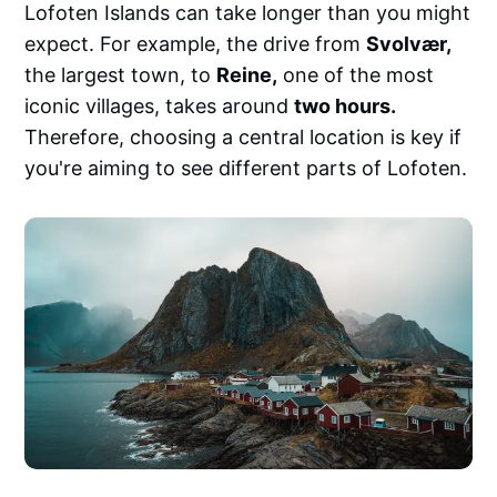
Lofoten Islands can take longer than you might
expect. For example, the drive from
Svolvær,
the largest town, to
Reine,
one of the most
iconic villages, takes around
two hours.
Therefore, choosing a central location is key if
you're aiming to see different parts of Lofoten.