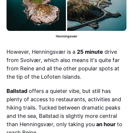
Henningsvær
However, Henningsvær is a
25 minute
drive
from Svolvær, which also means it's quite far
from Reine and all the other popular spots at
the tip of the Lofoten Islands.
Ballstad
offers a quieter vibe, but still has
plenty of access to restaurants, activities and
hiking trails. Tucked between dramatic peaks
and the sea, Ballstad is slightly more central
than Henningsvær, only taking you
an hour
to
reach Reine.