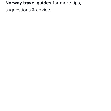
Norway travel guides
for more tips,
suggestions & advice.