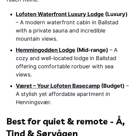
Lofoten Waterfront Luxury Lodge
(Luxury)
– A modern waterfront cabin in Ballstad
with a private sauna and incredible
mountain views.
Hemmingodden Lodge
(Mid-range)
– A
cozy and well-located lodge in Ballstad
offering comfortable rorbuer with sea
views.
Været – Your Lofoten Basecamp
(Budget)
–
A stylish yet affordable apartment in
Henningsvær.
Best for quiet & remote - Å,
Tind & Sørvågen