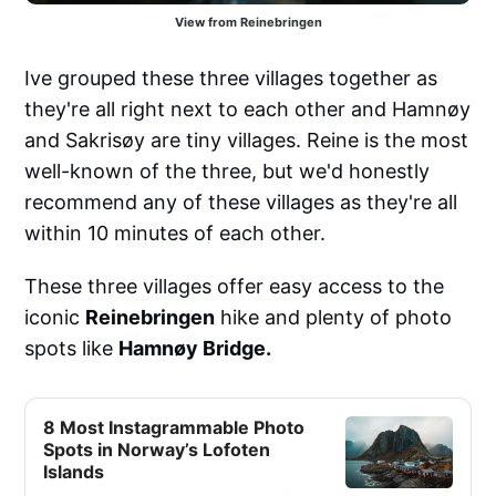
View from Reinebringen
Ive grouped these three villages together as
they're all right next to each other and Hamnøy
and Sakrisøy are tiny villages. Reine is the most
well-known of the three, but we'd honestly
recommend any of these villages as they're all
within 10 minutes of each other.
These three villages offer easy access to the
iconic
Reinebringen
hike and plenty of photo
spots like
Hamnøy Bridge.
8 Most Instagrammable Photo
Spots in Norway’s Lofoten
Islands