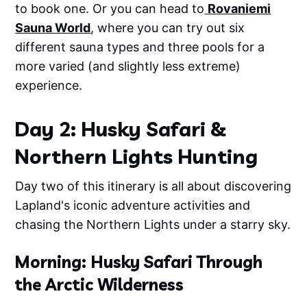
to book one. Or you can head to
Rovaniemi
Sauna World
, where you can try out six
different sauna types and three pools for a
more varied (and slightly less extreme)
experience.
Day 2: Husky Safari &
Northern Lights Hunting
Day two of this itinerary is all about discovering
Lapland's iconic adventure activities and
chasing the Northern Lights under a starry sky.
Morning: Husky Safari Through
the Arctic Wilderness