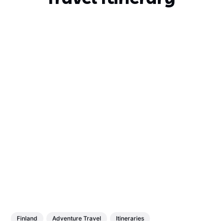
Finland
Adventure Travel
Itineraries