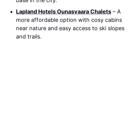
base in the city.
Lapland Hotels Ounasvaara Chalets
– A
more affordable option with cosy cabins
near nature and easy access to ski slopes
and trails.