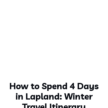
How to Spend 4 Days
in Lapland: Winter
Travel Itinerary