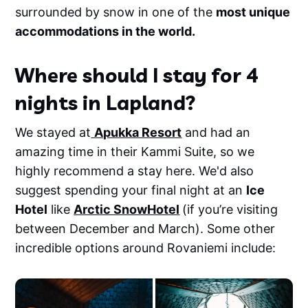
surrounded by snow in one of the
most unique
accommodations in the world.
Where should I stay for 4
nights in Lapland?
We stayed at
Apukka Resort
and had an
amazing time in their Kammi Suite, so we
highly recommend a stay here. We'd also
suggest spending your final night at an
Ice
Hotel
like
Arctic SnowHotel
(if you’re visiting
between December and March). Some other
incredible options around Rovaniemi include: