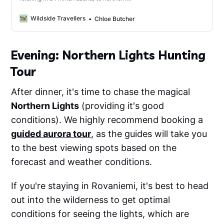
light hunting and Reindeer spotting; there
are so many amazing activities you have
Wildside Travellers
Chloe Butcher
to do while in Finnish Lapland.
Evening: Northern Lights Hunting
Tour
After dinner, it's time to chase the magical
Northern Lights
(providing it's good
conditions). We highly recommend booking a
guided aurora tour
, as the guides will take you
to the best viewing spots based on the
forecast and weather conditions.
If you're staying in Rovaniemi, it's best to head
out into the wilderness to get optimal
conditions for seeing the lights, which are