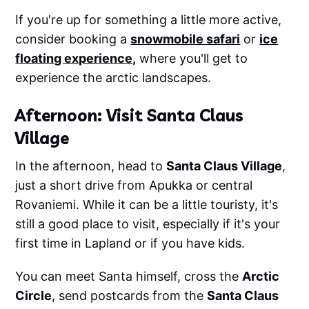
If you're up for something a little more active,
consider booking a
snowmobile safari
or
ice
floating experience
,
where you'll get to
experience the arctic landscapes.
Afternoon: Visit Santa Claus
Village
In the afternoon, head to
Santa Claus Village
,
just a short drive from Apukka or central
Rovaniemi. While it can be a little touristy, it's
still a good place to visit, especially if it's your
first time in Lapland or if you have kids.
You can meet Santa himself, cross the
Arctic
Circle
, send postcards from the
Santa Claus