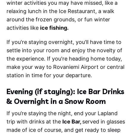
winter activities you may have missed, like a
relaxing lunch in the Ice Restaurant, a walk
around the frozen grounds, or fun winter
activities like
ice fishing.
If you're staying overnight, you'll have time to
settle into your room and enjoy the novelty of
the experience. If you're heading home today,
make your way to Rovaniemi Airport or central
station in time for your departure.
Evening (if staying): Ice Bar Drinks
& Overnight in a Snow Room
If you’re staying the night, end your Lapland
trip with drinks at the
Ice Bar,
served in glasses
made of ice of course, and get ready to sleep