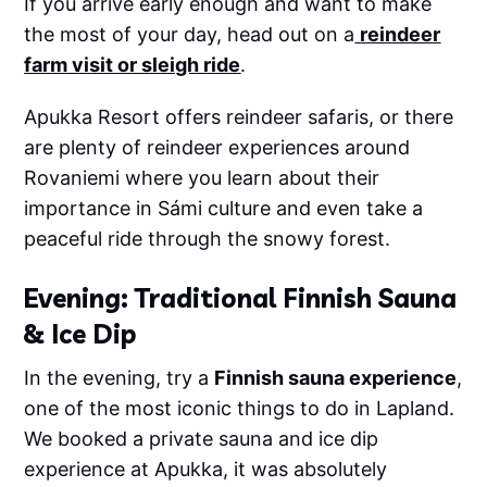
If you arrive early enough and want to make
the most of your day, head out on a
reindeer
farm visit or sleigh ride
.
Apukka Resort offers reindeer safaris, or there
are plenty of reindeer experiences around
Rovaniemi where you learn about their
importance in Sámi culture and even take a
peaceful ride through the snowy forest.
Evening: Traditional Finnish Sauna
& Ice Dip
In the evening, try a
Finnish sauna experience
,
one of the most iconic things to do in Lapland.
We booked a private sauna and ice dip
experience at Apukka, it was absolutely