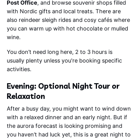
Post Office
, and browse souvenir shops filled
with Nordic gifts and local treats. There are
also reindeer sleigh rides and cosy cafés where
you can warm up with hot chocolate or mulled
wine.
You don’t need long here, 2 to 3 hours is
usually plenty unless you're booking specific
activities.
Evening: Optional Night Tour or
Relaxation
After a busy day, you might want to wind down
with a relaxed dinner and an early night. But if
the aurora forecast is looking promising and
you haven’t had luck yet, this is a great night to