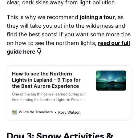
clear, dark skies away from light pollution.
This is why we recommend
joining a tour
, as
they will take you out into the wilderness and
find the best spots! If you want some more tips
on how to see the northern lights,
read our full
guide here
👇
How to see the Northern
Lights in Lapland - 9 Tips for
the Best Aurora Experience
One of the big things we learned during our
time hunting for Northern Lights in Finland
is that - not all Northern Lights are equal,
and most people won’t actually get to see
Wildside Travellers
Rory Watson
them as clearly or brightly as they would
hope or even expect.
Day 3: Snow Activities &