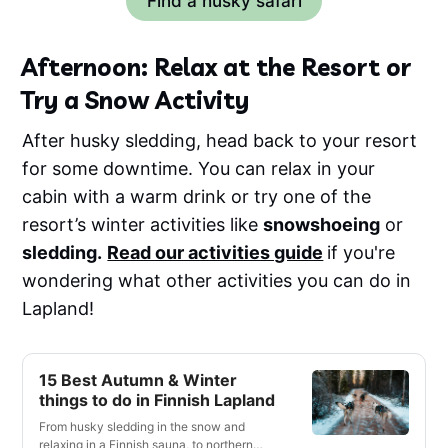
Find a husky safari
Afternoon: Relax at the Resort or
Try a Snow Activity
After husky sledding, head back to your resort
for some downtime. You can relax in your
cabin with a warm drink or try one of the
resort’s winter activities like
snowshoeing
or
sledding.
Read our activities guide
if you're
wondering what other activities you can do in
Lapland!
15 Best Autumn & Winter
things to do in Finnish Lapland
From husky sledding in the snow and
relaxing in a Finnish sauna, to northern