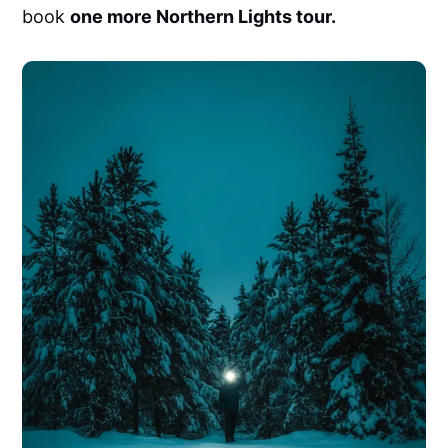
book
one more Northern Lights tour.