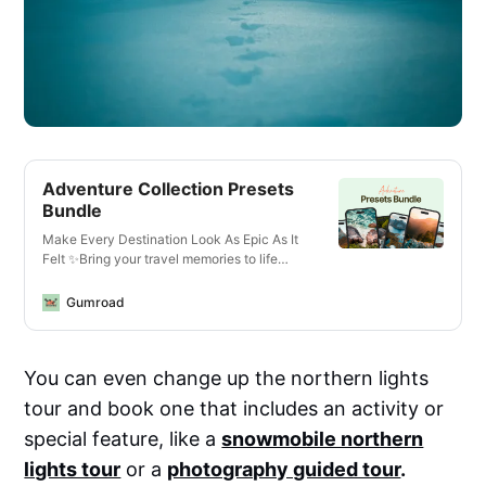
Adventure Collection Presets
Bundle
Make Every Destination Look As Epic As It
Felt ✨Bring your travel memories to life
with just one click—whether you’re editing
photos or videos, on your phone or laptop,
Gumroad
for Instagram or YouTube.What You’ll Get✅
13 Mobile + Desktop Lightroom
PresetsCrisp, vibrant looks for all lighting
You can even change up the northern lights
conditions—optimized for landscapes,
cityscapes, golden hour, and more.✅ 14
tour and book one that includes an activity or
Video LUTs for Any Camera or
DeviceCinematic vibes for travel vlogs,
special feature, like a
snowmobile northern
reels, and cinematic B-roll. Works with
lights tour
or a
photography guided tour
.
phones, mirrorless cameras, GoPros, and