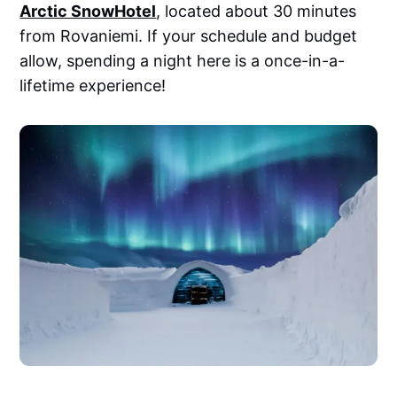
Arctic SnowHotel
, located about 30 minutes
from Rovaniemi. If your schedule and budget
allow, spending a night here is a once-in-a-
lifetime experience!