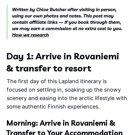
Written by Chloe Butcher after visiting in person,
using our own photos and notes. This post may
contain affiliate links — if you book through them,
we may earn a commission at no extra cost to you.
How we research
Day 1: Arrive in Rovaniemi
& transfer to resort
The first day of this Lapland itinerary is
focused on settling in, soaking up the snowy
scenery and easing into the arctic lifestyle with
some authentic Finnish experiences.
Morning: Arrive in Rovaniemi &
Transfer to Your Accommodation