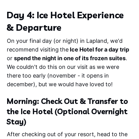
drones.✅ Designed for Any
EnvironmentThese are the exact edits I use
Day 4: Ice Hotel Experience
to enhance travel content—from moody
mountains in Norway to sun-drenched
& Departure
beaches in the Seychelles. Created for
creators who move fast but want pro-level
results.✅ Works Everywhere• Lightroom
On your final day (or night) in Lapland, we'd
Mobile (free &amp; paid)• Lightroom
Desktop (Mac &amp; PC)• Final Cut Pro,
recommend visiting
the
Ice Hotel for a day trip
Premiere Pro, DaVinci Resolve, VN,
or
spend the night in one of its frozen suites
.
CapCutSee them in action
We couldn't do this on our visit as we were
there too early (november - it opens in
december), but we would have loved to!
Morning: Check Out & Transfer to
the Ice Hotel (Optional Overnight
Stay)
After checking out of your resort, head to the