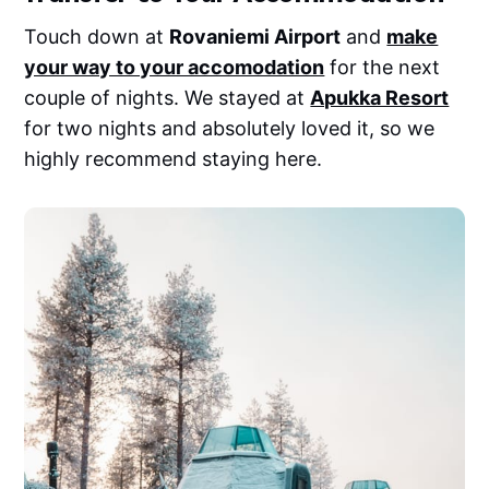
Touch down at
Rovaniemi Airport
and
make
your way to your accomodation
for the next
couple of nights. We stayed at
Apukka Resort
for two nights and absolutely loved it, so we
highly recommend staying here.