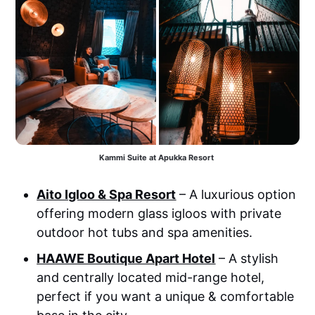
Kammi Suite at Apukka Resort 
Aito Igloo & Spa Resort
– A luxurious option
offering modern glass igloos with private
outdoor hot tubs and spa amenities.
HAAWE Boutique Apart Hotel
– A stylish
and centrally located mid-range hotel,
perfect if you want a unique & comfortable