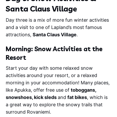
Santa Claus Village
Day three is a mix of more fun winter activities
and a visit to one of Lapland’s most famous
attractions,
Santa Claus Village
.
Morning: Snow Activities at the
Resort
Start your day with some relaxed snow
activities around your resort, or a relaxed
morning in your accommodation! Many places,
like Apukka, offer free use of
toboggans,
snowshoes, kick sleds
and
fat bikes
, which is
a great way to explore the snowy trails that
surround Rovaniemi.