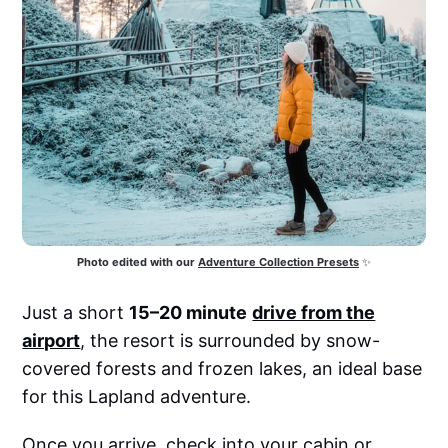
Photo edited with our
Adventure Collection Presets
 ✨
Just a short
15–20 minute
drive from the
airport
, the resort is surrounded by snow-
covered forests and frozen lakes, an ideal base
for this Lapland adventure.
Once you arrive, check into your cabin or