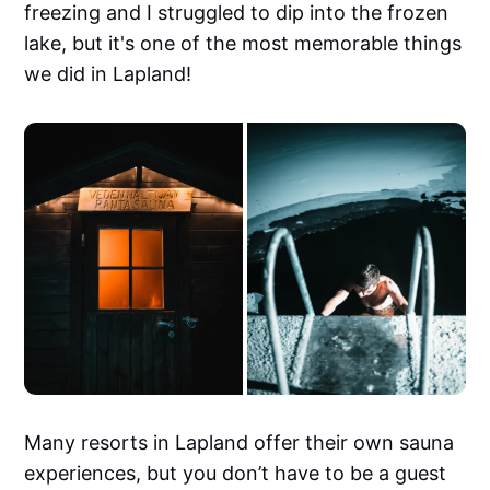
freezing and I struggled to dip into the frozen
lake, but it's one of the most memorable things
we did in Lapland!
Many resorts in Lapland offer their own sauna
experiences, but you don’t have to be a guest