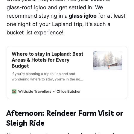
glass-roof igloo and get settled in. We
recommend staying in a
glass igloo
for at least
one night of your Lapland trip, it's such a
bucket list experience!
Where to stay in Lapland: Best
Areas & Hotels for Every
Budget
If you’re planning a trip to Lapland and
wondering where to stay, you’re in the right
place. With so many incredible spots
spread across the region, each offering its
Wildside Travellers
Chloe Butcher
own unique vibe, it can be tricky to know
where to base yourself.
Afternoon: Reindeer Farm Visit or
Sleigh Ride