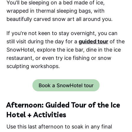
You'll be sleeping on a bed made of ice,
wrapped in thermal sleeping bags, with
beautifully carved snow art all around you.
If you're not keen to stay overnight, you can
still visit during the day for a
guided tour
of the
SnowHotel, explore the ice bar, dine in the ice
restaurant, or even try ice fishing or snow
sculpting workshops.
Book a SnowHotel tour
Afternoon: Guided Tour of the Ice
Hotel + Activities
Use this last afternoon to soak in any final