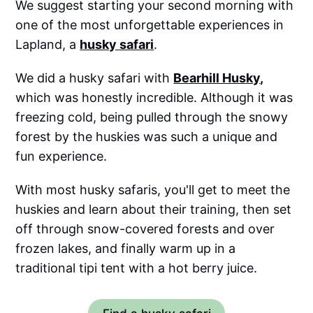
We suggest starting your second morning with
one of the most unforgettable experiences in
Lapland, a
husky safari
.
We did a husky safari with
Bearhill Husky
,
which was honestly incredible. Although it was
freezing cold, being pulled through the snowy
forest by the huskies was such a unique and
fun experience.
With most husky safaris, you'll get to meet the
huskies and learn about their training, then set
off through snow-covered forests and over
frozen lakes, and finally warm up in a
traditional tipi tent with a hot berry juice.