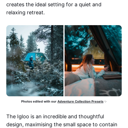
creates the ideal setting for a quiet and
relaxing retreat.
Photos edited with our
Adventure Collection Presets
 ✨
The Igloo is an incredible and thoughtful
design, maximising the small space to contain