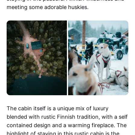
meeting some adorable huskies.
The cabin itself is a unique mix of luxury
blended with rustic Finnish tradition, with a self
contained design and a warming fireplace. The
highlight of staying in this rustic cabin is the