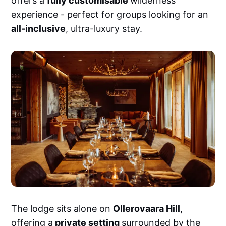
offers a
fully customisable
wilderness
experience - perfect for groups looking for an
all-inclusive
, ultra-luxury stay.
The lodge sits alone on
Ollerovaara Hill
,
offering a
private setting
surrounded by the