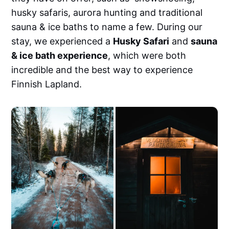
Mobile (free &amp; paid)• Lightroom
husky safaris, aurora hunting and traditional
Desktop (Mac &amp; PC)• Final Cut Pro,
Premiere Pro, DaVinci Resolve, VN,
sauna & ice baths to name a few. During our
CapCutSee them in action
stay, we experienced a
Husky Safari
and
sauna
& ice bath experience
, which were both
incredible and the best way to experience
Finnish Lapland.