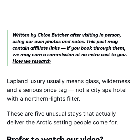
Written by Chloe Butcher after visiting in person,
using our own photos and notes. This post may
contain affiliate links — if you book through them,
we may earn a commission at no extra cost to you.
How we research
Lapland luxury usually means glass, wilderness
and a serious price tag — not a city spa hotel
with a northern-lights filter.
These are five unusual stays that actually
deliver the Arctic setting people come for.
Prefer to watch our video?