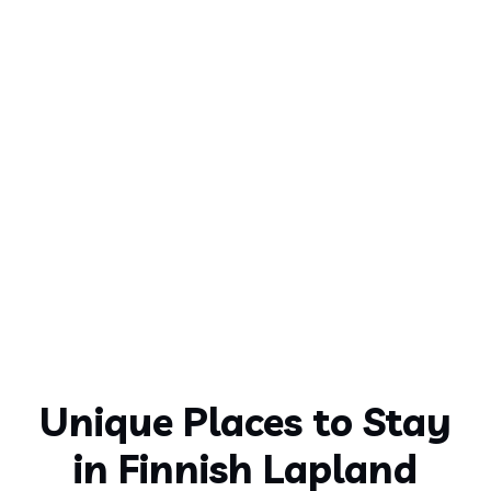
Unique Places to Stay
in Finnish Lapland