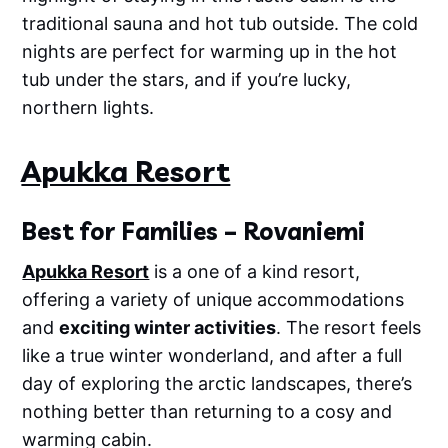
traditional sauna and hot tub outside. The cold
nights are perfect for warming up in the hot
tub under the stars, and if you’re lucky,
northern lights.
Apukka Resort
Best for Families – Rovaniemi
Apukka Resort
is a one of a kind resort,
offering a variety of unique accommodations
and
exciting winter activities
. The resort feels
like a true winter wonderland, and after a full
day of exploring the arctic landscapes, there’s
nothing better than returning to a cosy and
warming cabin.