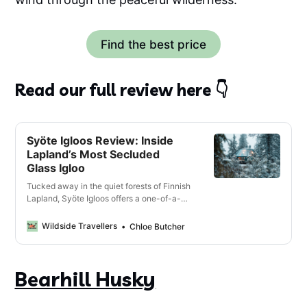
Find the best price
Read our full review here 👇
Syöte Igloos Review: Inside
Lapland’s Most Secluded
Glass Igloo
Tucked away in the quiet forests of Finnish
Lapland, Syöte Igloos offers a one-of-a-
kind experience that combines the Lappish
wilderness, a cosy glass-roofed igloo and
Wildside Travellers
Chloe Butcher
the chance of spotting the Northern Lights.
Bearhill Husky