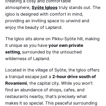
creating a cosy and comfortable
atmosphere,
Syöte Igloos
truly stands out. The
igloo is designed with comfort in mind,
providing an inviting space to unwind and
enjoy the beauty of Lapland.
The Igloo sits alone on Pikku-Syöte hill, making
it unique as you have
your own private
setting,
surrounded by the untouched
wilderness of Lapland.
Located in the village of Syöte, the Igloo offers
a tranquil escape just a
2-hour drive south of
Rovaniemi
, the capital city. While you won’t
find an abundance of shops, cafes, and
restaurants nearby, that’s precisely what
makes it so special. This peaceful surrounding