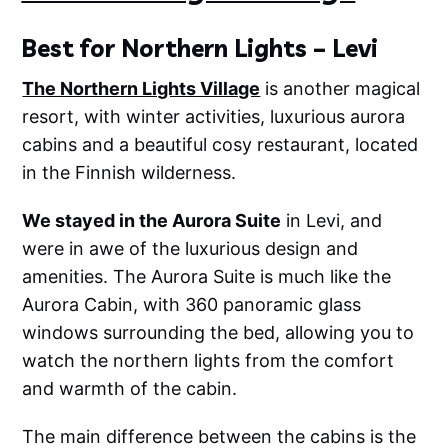
Best for Northern Lights – Levi
The Northern Lights Village
is another magical
resort, with winter activities, luxurious aurora
cabins and a beautiful cosy restaurant, located
in the Finnish wilderness.
We stayed in the Aurora Suite
in Levi, and
were in awe of the luxurious design and
amenities. The Aurora Suite is much like the
Aurora Cabin, with 360 panoramic glass
windows surrounding the bed, allowing you to
watch the northern lights from the comfort
and warmth of the cabin.
The main difference between the cabins is the