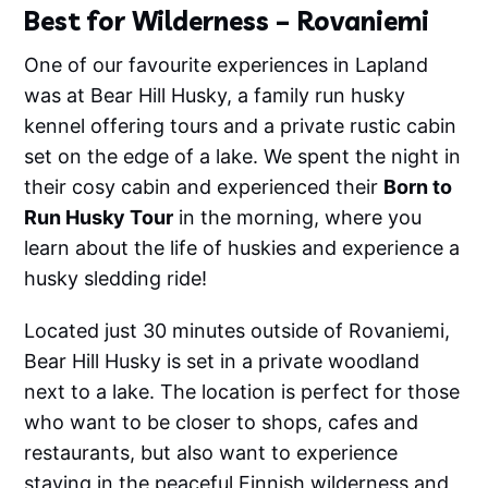
Best for Wilderness – Rovaniemi
One of our favourite experiences in Lapland
was at Bear Hill Husky, a family run husky
kennel offering tours and a private rustic cabin
set on the edge of a lake. We spent the night in
their cosy cabin and experienced their
Born to
Run Husky Tour
in the morning, where you
learn about the life of huskies and experience a
husky sledding ride!
Located just 30 minutes outside of Rovaniemi,
Bear Hill Husky is set in a private woodland
next to a lake. The location is perfect for those
who want to be closer to shops, cafes and
restaurants, but also want to experience
staying in the peaceful Finnish wilderness and