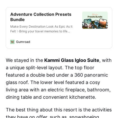
Adventure Collection Presets
Bundle
Make Every Destination Look As Epic As It
Felt ✨Bring your travel memories to life
with just one click—whether you’re editing
photos or videos, on your phone or laptop,
Gumroad
for Instagram or YouTube.What You’ll Get✅
13 Mobile + Desktop Lightroom
PresetsCrisp, vibrant looks for all lighting
We stayed in the
Kammi Glass Igloo Suite
, with
conditions—optimized for landscapes,
cityscapes, golden hour, and more.✅ 14
a unique split-level layout. The top floor
Video LUTs for Any Camera or
DeviceCinematic vibes for travel vlogs,
featured a double bed under a 360 panoramic
reels, and cinematic B-roll. Works with
glass roof. The lower level featured a cosy
phones, mirrorless cameras, GoPros, and
drones.✅ Designed for Any
living area with an electric fireplace, bathroom,
EnvironmentThese are the exact edits I use
dining table and convenient kitchenette.
to enhance travel content—from moody
mountains in Norway to sun-drenched
beaches in the Seychelles. Created for
The best thing about this resort is the activities
creators who move fast but want pro-level
they have on offer, such as snowshoeing,
results.✅ Works Everywhere• Lightroom