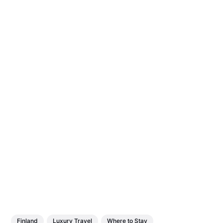
Finland
Luxury Travel
Where to Stay