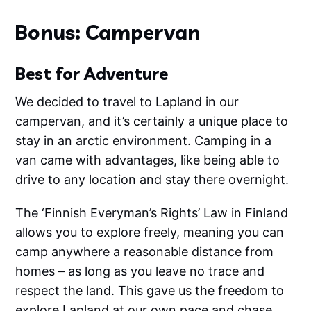
Bonus: Campervan
Best for Adventure
We decided to travel to Lapland in our
campervan, and it’s certainly a unique place to
stay in an arctic environment. Camping in a
van came with advantages, like being able to
drive to any location and stay there overnight.
The ‘Finnish Everyman’s Rights’ Law in Finland
allows you to explore freely, meaning you can
camp anywhere a reasonable distance from
homes – as long as you leave no trace and
respect the land. This gave us the freedom to
explore Lapland at our own pace and chase