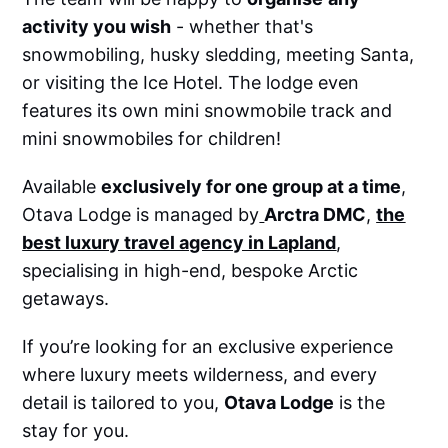
activity you wish
- whether that's
snowmobiling, husky sledding, meeting Santa,
or visiting the Ice Hotel. The lodge even
features its own mini snowmobile track and
mini snowmobiles for children!
Available
exclusively for one group at a time
,
Otava Lodge is managed by
Arctra DMC
,
the
best luxury travel agency in Lapland
,
specialising in high-end, bespoke Arctic
getaways.
If you’re looking for an exclusive experience
where luxury meets wilderness, and every
detail is tailored to you,
Otava Lodge
is the
stay for you.