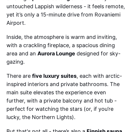
untouched Lappish wilderness - it feels remote,
yet it’s only a 15-minute drive from Rovaniemi
Airport.
Inside, the atmosphere is warm and inviting,
with a crackling fireplace, a spacious dining
area and an
Aurora Lounge
designed for sky-
gazing.
There are
five luxury suites
, each with arctic-
inspired interiors and private bathrooms. The
main suite elevates the experience even
further, with a private balcony and hot tub -
perfect for watching the stars (or, if you’re
lucky, the Northern Lights).
But that's not all - there’s also a
Finnish sauna
,