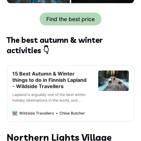
Find the best price
The best autumn & winter
activities 👇
15 Best Autumn & Winter
things to do in Finnish Lapland
- Wildside Travellers
Lapland is arguably one of the best winter
holiday destinations in the world, and
should definitely be on your bucket list.
From husky sledding in the snow and
Wildside Travellers
Chloe Butcher
relaxing in a Finnish sauna, to northern
light hunting and Reindeer spotting; there
are so many amazing activities you have
Northern Lights Village
to do while in Finnish Lapland. Some …