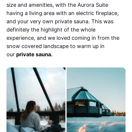
size and amenities, with the Aurora Suite
having a living area with an electric fireplace,
and your very own private sauna. This was
definitely the highlight of the whole
experience, and we loved coming in from the
snow covered landscape to warm up in
our
private sauna.