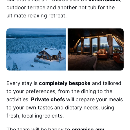
outdoor terrace and another hot tub for the
ultimate relaxing retreat.
Every stay is
completely bespoke
and tailored
to your preferences, from the dining to the
activities.
Private chefs
will prepare your meals
to your own tastes and dietary needs, using
fresh, local ingredients.
The team will be happy to
organise
any