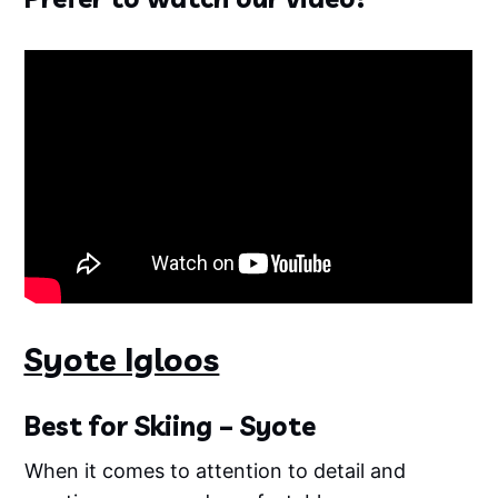
Syote Igloos
Best for Skiing – Syote
When it comes to attention to detail and