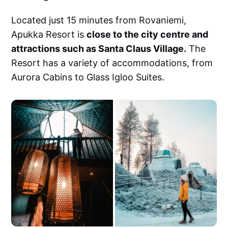
Located just 15 minutes from Rovaniemi,
Apukka Resort is
close to the city centre and
attractions such as Santa Claus Village.
The
Resort has a variety of accommodations, from
Aurora Cabins to Glass Igloo Suites.