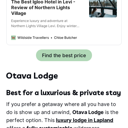
The Best Igloo Hotel in Levi -
Review of Northern Lights
Village
Experience luxury and adventure at
Northern Lights Village Levi. Enjoy winter
activities, and witness the Aurora Borealis
in Lapland.
Wildside Travellers
Chloe Butcher
Find the best price
Otava Lodge
Best for a luxurious & private stay
If you prefer a getaway where all you have to
do is show up and unwind,
Otava Lodge
is the
perfect option. This
luxury lodge in Lapland