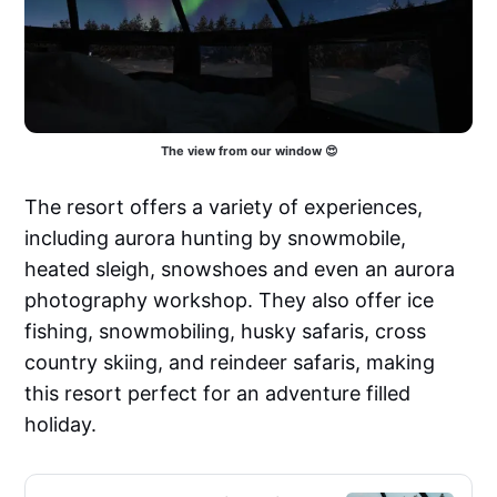
The view from our window 😍
The resort offers a variety of experiences,
including aurora hunting by snowmobile,
heated sleigh, snowshoes and even an aurora
photography workshop. They also offer ice
fishing, snowmobiling, husky safaris, cross
country skiing, and reindeer safaris, making
this resort perfect for an adventure filled
holiday.