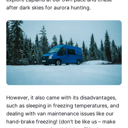
after dark skies for aurora hunting.
However, it also came with its disadvantages,
such as sleeping in freezing temperatures, and
dealing with van maintenance issues like our
hand-brake freezing! (don’t be like us – make