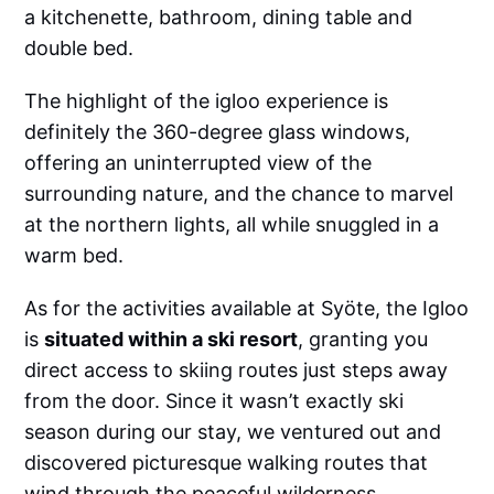
a kitchenette, bathroom, dining table and
double bed.
The highlight of the igloo experience is
definitely the 360-degree glass windows,
offering an uninterrupted view of the
surrounding nature, and the chance to marvel
at the northern lights, all while snuggled in a
warm bed.
As for the activities available at Syöte, the Igloo
is
situated within a ski resort
, granting you
direct access to skiing routes just steps away
from the door. Since it wasn’t exactly ski
season during our stay, we ventured out and
discovered picturesque walking routes that
wind through the peaceful wilderness.