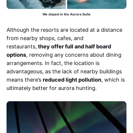
We stayed in the Aurora Suite
Although the resorts are located at a distance
from nearby shops, cafes, and
restaurants,
they offer full and half board
options
, removing any concerns about dining
arrangements. In fact, the location is
advantageous, as the lack of nearby buildings
means there’s
reduced light pollution
, which is
ultimately better for aurora hunting.