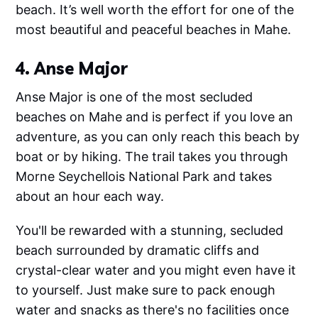
beach. It’s well worth the effort for one of the
most beautiful and peaceful beaches in Mahe.
4. Anse Major
Anse Major is one of the most secluded
beaches on Mahe and is perfect if you love an
adventure, as you can only reach this beach by
boat or by hiking. The trail takes you through
Morne Seychellois National Park and takes
about an hour each way.
You'll be rewarded with a stunning, secluded
beach surrounded by dramatic cliffs and
crystal-clear water and you might even have it
to yourself. Just make sure to pack enough
water and snacks as there's no facilities once