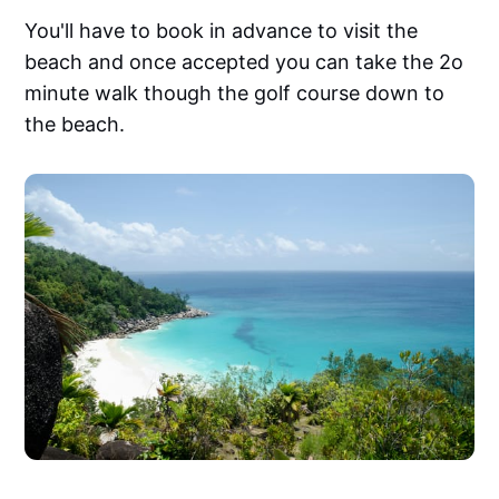
You'll have to book in advance to visit the
beach and once accepted you can take the 2o
minute walk though the golf course down to
the beach.