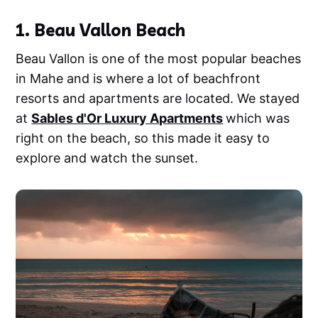
1. Beau Vallon Beach
Beau Vallon is one of the most popular beaches
in Mahe and is where a lot of beachfront
resorts and apartments are located. We stayed
at
Sables d'Or Luxury Apartments
which was
right on the beach, so this made it easy to
explore and watch the sunset.