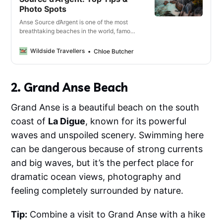
Photo Spots
Anse Source d’Argent is one of the most
breathtaking beaches in the world, famous
for its powdery white sand, dramatic
granite boulders and turquoise waters. In
Wildside Travellers
Chloe Butcher
this guide, we’ll cover everything you need
to know about visiting Anse Source
d’Argent.
2. Grand Anse Beach
Grand Anse is a beautiful beach on the south
coast of
La Digue
, known for its powerful
waves and unspoiled scenery. Swimming here
can be dangerous because of strong currents
and big waves, but it’s the perfect place for
dramatic ocean views, photography and
feeling completely surrounded by nature.
Tip:
Combine a visit to Grand Anse with a hike