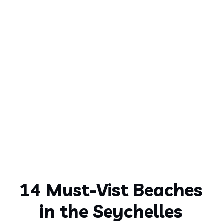
14 Must-Vist Beaches
in the Seychelles