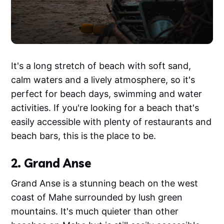
It's a long stretch of beach with soft sand,
calm waters and a lively atmosphere, so it's
perfect for beach days, swimming and water
activities. If you're looking for a beach that's
easily accessible with plenty of restaurants and
beach bars, this is the place to be.
2. Grand Anse
Grand Anse is a stunning beach on the west
coast of Mahe surrounded by lush green
mountains. It's much quieter than other