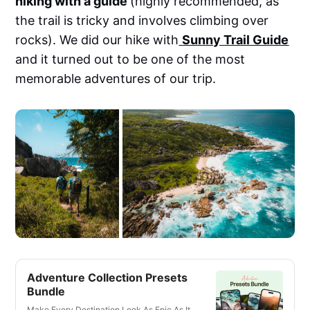
hiking with a guide
(highly recommended, as
the trail is tricky and involves climbing over
rocks). We did our hike with
Sunny Trail Guide
and it turned out to be one of the most
memorable adventures of our trip.
Adventure Collection Presets
Bundle
Make Every Destination Look As Epic As It