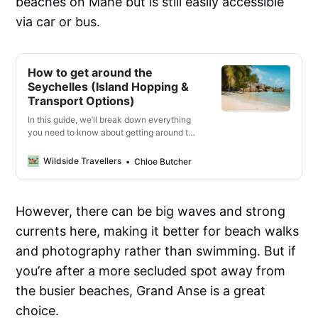
beaches on Mahe but is still easily accessible
via car or bus.
How to get around the
Seychelles (Island Hopping &
Transport Options)
In this guide, we’ll break down everything
you need to know about getting around the
main islands in the Seychelles, from ferry
rides between islands to car rentals and
Wildside Travellers
Chloe Butcher
bicycles.
However, there can be big waves and strong
currents here, making it better for beach walks
and photography rather than swimming. But if
you’re after a more secluded spot away from
the busier beaches, Grand Anse is a great
choice.