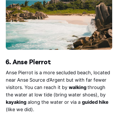
6. Anse Pierrot
Anse Pierrot is a more secluded beach, located
near Anse Source d’Argent but with far fewer
visitors. You can reach it by
walking
through
the water at low tide (bring water shoes), by
kayaking
along the water or via a
guided hike
(like we did).