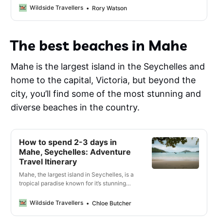
guide 🔓
Wildside Travellers
Rory Watson
The best beaches in Mahe
Mahe is the largest island in the Seychelles and
home to the capital, Victoria, but beyond the
city, you’ll find some of the most stunning and
diverse beaches in the country.
How to spend 2-3 days in
Mahe, Seychelles: Adventure
Travel Itinerary
Mahe, the largest island in Seychelles, is a
tropical paradise known for it’s stunning
beaches and turquoise waters, but it also
has thrilling adventures and rich history.
Wildside Travellers
Chloe Butcher