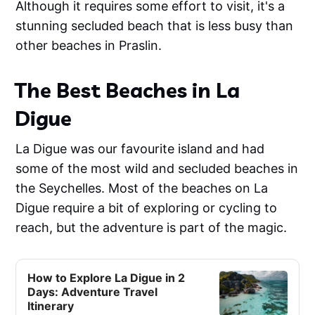
Although it requires some effort to visit, it's a
stunning secluded beach that is less busy than
other beaches in Praslin.
The Best Beaches in La
Digue
La Digue was our favourite island and had
some of the most wild and secluded beaches in
the Seychelles. Most of the beaches on La
Digue require a bit of exploring or cycling to
reach, but the adventure is part of the magic.
How to Explore La Digue in 2
Days: Adventure Travel
Itinerary