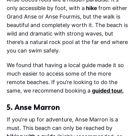
only accessible by foot, with a
hike
from either
Grand Anse or Anse Fourmis, but the walk is
beautiful and completely worth it. The beach is
wild and dramatic with strong waves, but
there’s a natural rock pool at the far end where
you can swim safely.
We found that having a local guide made it so
much easier to access some of the more
remote beaches. If you’re looking to do the
same, we recommend booking a
guided tour.
5. Anse Marron
If you’re up for adventure, Anse Marron is a
must. This beach can only be reached by