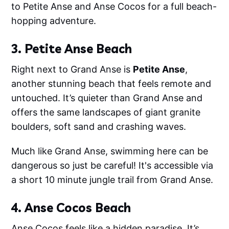
to Petite Anse and Anse Cocos for a full beach-
hopping adventure.
3. Petite Anse Beach
Right next to Grand Anse is
Petite Anse
,
another stunning beach that feels remote and
untouched. It’s quieter than Grand Anse and
offers the same landscapes of giant granite
boulders, soft sand and crashing waves.
Much like Grand Anse, swimming here can be
dangerous so just be careful! It's accessible via
a short 10 minute jungle trail from Grand Anse.
4. Anse Cocos Beach
Anse Cocos feels like a hidden paradise. It’s