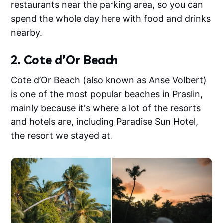
restaurants near the parking area, so you can
spend the whole day here with food and drinks
nearby.
2. Cote d’Or Beach
Cote d’Or Beach (also known as Anse Volbert)
is one of the most popular beaches in Praslin,
mainly because it's where a lot of the resorts
and hotels are, including Paradise Sun Hotel,
the resort we stayed at.