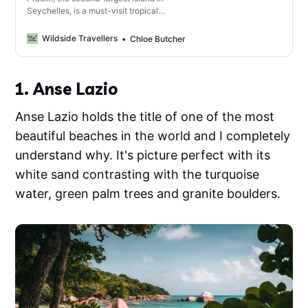
Seychelles, is a must-visit tropical
destination with its incredible beaches,
lush nature reserves and vibrant marine
Wildside Travellers
Chloe Butcher
life.
1. Anse Lazio
Anse Lazio holds the title of one of the most
beautiful beaches in the world and I completely
understand why. It's picture perfect with its
white sand contrasting with the turquoise
water, green palm trees and granite boulders.