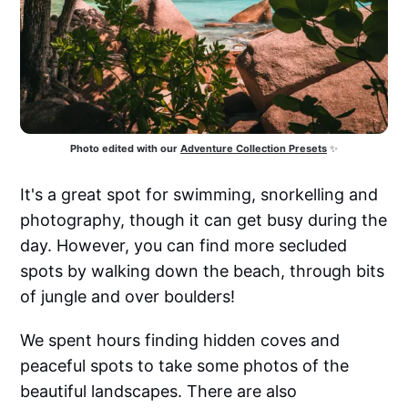
Photo edited with our
Adventure Collection Presets
 ✨
It's a great spot for swimming, snorkelling and
photography, though it can get busy during the
day. However, you can find more secluded
spots by walking down the beach, through bits
of jungle and over boulders!
We spent hours finding hidden coves and
peaceful spots to take some photos of the
beautiful landscapes. There are also