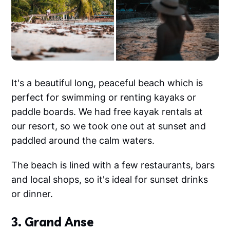
It's a beautiful long, peaceful beach which is
perfect for swimming or renting kayaks or
paddle boards. We had free kayak rentals at
our resort, so we took one out at sunset and
paddled around the calm waters.
The beach is lined with a few restaurants, bars
and local shops, so it's ideal for sunset drinks
or dinner.
3. Grand Anse