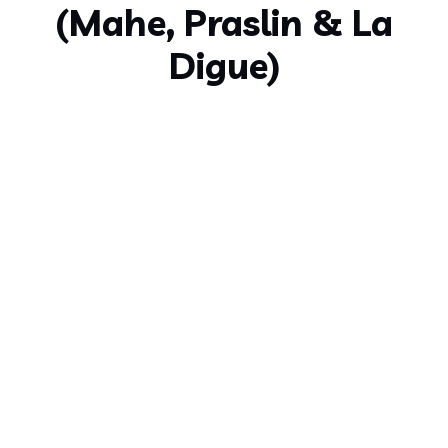
(Mahe, Praslin & La
Digue)