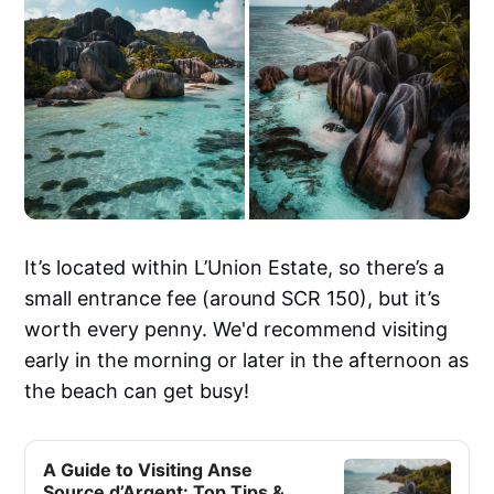
It’s located within L’Union Estate, so there’s a
small entrance fee (around SCR 150), but it’s
worth every penny. We'd recommend visiting
early in the morning or later in the afternoon as
the beach can get busy!
A Guide to Visiting Anse
Source d’Argent: Top Tips &