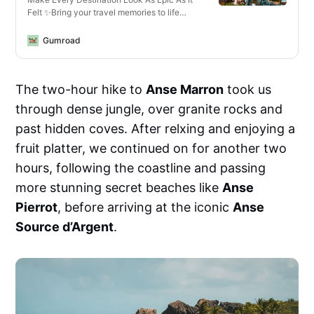
Felt ✨Bring your travel memories to life
with just one click—whether you’re editing
photos or videos, on your phone or laptop,
Gumroad
for Instagram or YouTube.What You’ll Get✅
13 Mobile + Desktop Lightroom
PresetsCrisp, vibrant looks for all lighting
The two-hour hike to
Anse Marron
took us
conditions—optimized for landscapes,
cityscapes, golden hour, and more.✅ 14
through dense jungle, over granite rocks and
Video LUTs for Any Camera or
DeviceCinematic vibes for travel vlogs,
past hidden coves. After relxing and enjoying a
reels, and cinematic B-roll. Works with
fruit platter, we continued on for another two
phones, mirrorless cameras, GoPros, and
drones.✅ Designed for Any
hours, following the coastline and passing
EnvironmentThese are the exact edits I use
more stunning secret beaches like
Anse
to enhance travel content—from moody
mountains in Norway to sun-drenched
Pierrot
, before arriving at the iconic
Anse
beaches in the Seychelles. Created for
Source d’Argent
.
creators who move fast but want pro-level
results.✅ Works Everywhere• Lightroom
Mobile (free &amp; paid)• Lightroom
Desktop (Mac &amp; PC)• Final Cut Pro,
Premiere Pro, DaVinci Resolve, VN,
CapCutSee them in action