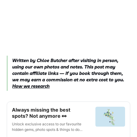
Written by Chloe Butcher after visiting in person,
using our own photos and notes. This post may
contain affiliate links — if you book through them,
we may earn a commission at no extra cost to you.
How we research
Always missing the best
spots? Not anymore 👀
Unlock exclusive access to our favourite
hidden gems, photo spots & things to do
with our interactive digital map & travel