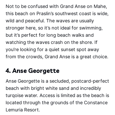
Not to be confused with Grand Anse on Mahe,
this beach on Praslin’s southwest coast is wide,
wild and peaceful. The waves are usually
stronger here, so it’s not ideal for swimming,
but it’s perfect for long beach walks and
watching the waves crash on the shore. If
you’re looking for a quiet sunset spot away
from the crowds, Grand Anse is a great choice.
4. Anse Georgette
Anse Georgette is a secluded, postcard-perfect
beach with bright white sand and incredibly
turqoise water. Access is limited as the beach is
located through the grounds of the Constance
Lemuria Resort.