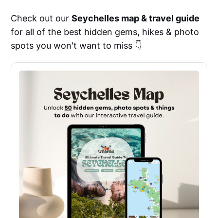
Check out our
Seychelles map & travel guide
for all of the best hidden gems, hikes & photo
spots you won't want to miss 👇