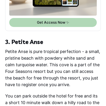
Get Access Now ✨
3. Petite Anse
Petite Anse is pure tropical perfection - a small,
pristine beach with powdery white sand and
calm turquoise water. This cove is a part of the
Four Seasons resort but you can still access
the beach for free through the resort, you just
have to register once you arrive.
You can park outside the hotel for free and its
a short 10 minute walk down a hilly road to the