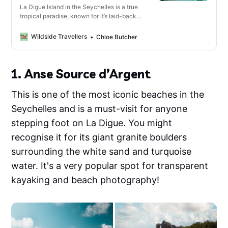
La Digue Island in the Seychelles is a true
tropical paradise, known for it’s laid-back
charm, pristine beaches and traffic-free
streets. What you might not know is that it’s
Wildside Travellers
Chloe Butcher
also a haven for adventure and hiking, with
some of the best hikes we’ve ever done.
1. Anse Source d’Argent
This is one of the most iconic beaches in the
Seychelles and is a must-visit for anyone
stepping foot on La Digue. You might
recognise it for its giant granite boulders
surrounding the white sand and turquoise
water. It's a very popular spot for transparent
kayaking and beach photography!