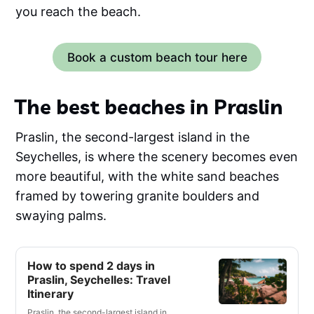
you reach the beach.
Book a custom beach tour here
The best beaches in Praslin
Praslin, the second-largest island in the
Seychelles, is where the scenery becomes even
more beautiful, with the white sand beaches
framed by towering granite boulders and
swaying palms.
How to spend 2 days in
Praslin, Seychelles: Travel
Itinerary
Praslin, the second-largest island in