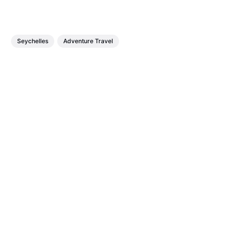
Seychelles
Adventure Travel