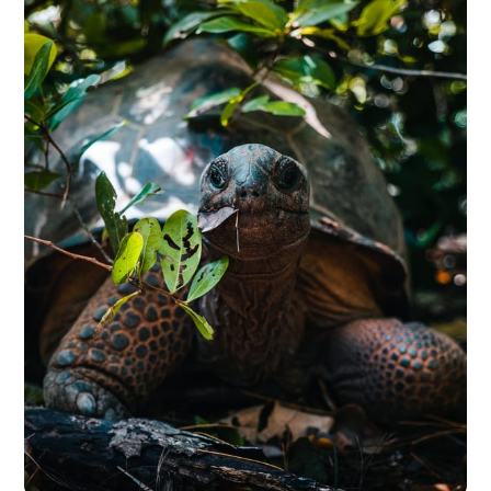
Premiere Pro, DaVinci Resolve, VN,
CapCutSee them in action