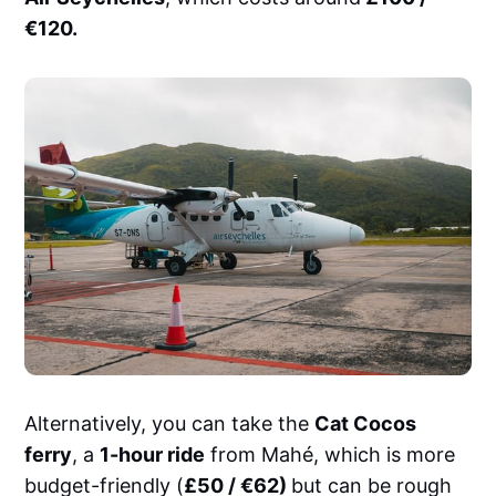
€120.
Alternatively, you can take the
Cat Cocos
ferry
, a
1-hour ride
from Mahé, which is more
budget-friendly (
£50 / €62)
but can be rough