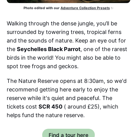
Photo edited with our
Adventure Collection Presets
 ✨
Walking through the dense jungle, you’ll be
surrounded by towering trees, tropical ferns
and the sounds of nature. Keep an eye out for
the
Seychelles Black Parrot
, one of the rarest
birds in the world! You might also be able to
spot tree frogs and geckos.
The Nature Reserve opens at 8:30am, so we'd
recommend getting here early to enjoy the
reserve while it's quiet and peaceful. The
tickets cost
SCR 450
( around £25), which
helps fund the nature reserve.
Find a tour here