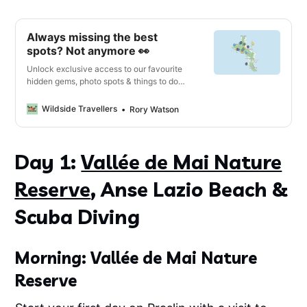
Always missing the best
spots? Not anymore 👀
Unlock exclusive access to our favourite
hidden gems, photo spots & things to do
with our interactive digital map & travel
guide 🔓
Wildside Travellers
Rory Watson
Day 1:
Vallée de Mai Nature
Reserve
, Anse Lazio Beach &
Scuba Diving
Morning: Vallée de Mai Nature
Reserve