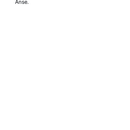
Anse.