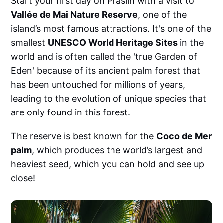
Start your first day on Praslin with a visit to
Vallée de Mai Nature Reserve
, one of the
island’s most famous attractions. It's one of the
smallest
UNESCO World Heritage Sites
in the
world and is often called the 'true Garden of
Eden' because of its ancient palm forest that
has been untouched for millions of years,
leading to the evolution of unique species that
are only found in this forest.
The reserve is best known for the
Coco de Mer
palm
, which produces the world’s largest and
heaviest seed, which you can hold and see up
close!