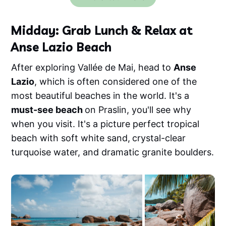
Midday: Grab Lunch & Relax at
Anse Lazio Beach
After exploring Vallée de Mai, head to
Anse
Lazio
, which is often considered one of the
most beautiful beaches in the world. It's a
must-see beach
on Praslin, you'll see why
when you visit. It's a picture perfect tropical
beach with soft white sand,
crystal-clear
turquoise water, and dramatic granite boulders.