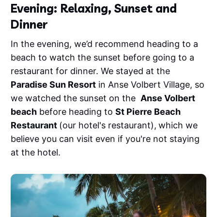
Evening: Relaxing, Sunset and
Dinner
In the evening, we’d recommend heading to a
beach to watch the sunset before going to a
restaurant for dinner. We stayed at the
Paradise Sun Resort
in Anse Volbert Village, so
we watched the sunset on the
Anse Volbert
beach
before heading to
St Pierre Beach
Restaurant
(our hotel's restaurant),
which we
believe you can visit even if you're not staying
at the hotel.