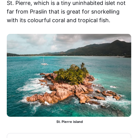
St. Pierre, which is a tiny uninhabited islet not
far from Praslin that is great for snorkelling
with its colourful coral and tropical fish.
 St. Pierre island