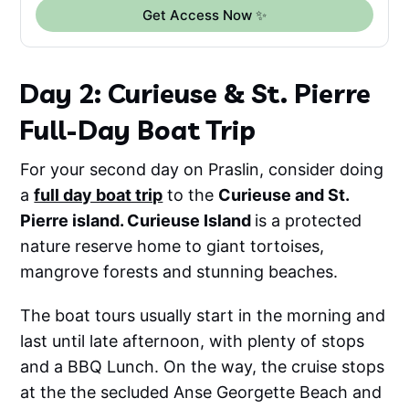
Get Access Now ✨
Day 2: Curieuse & St. Pierre
Full-Day Boat Trip
For your second day on Praslin, consider doing
a
full day boat trip
to the
Curieuse and St.
Pierre island. Curieuse Island
is a protected
nature reserve home to giant tortoises,
mangrove forests and stunning beaches.
The boat tours usually start in the morning and
last until late afternoon, with plenty of stops
and a BBQ Lunch. On the way, the cruise stops
at the the secluded Anse Georgette Beach and