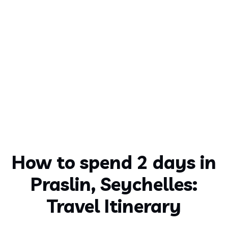
How to spend 2 days in
Praslin, Seychelles:
Travel Itinerary