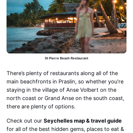
St Pierre Beach Restaurant
There’s plenty of restaurants along all of the
main beachfronts in Praslin, so whether you're
staying in the village of Anse Volbert on the
north coast or Grand Anse on the south coast,
there are plenty of options.
Check out our
Seychelles map & travel guide
for all of the best hidden gems, places to eat &