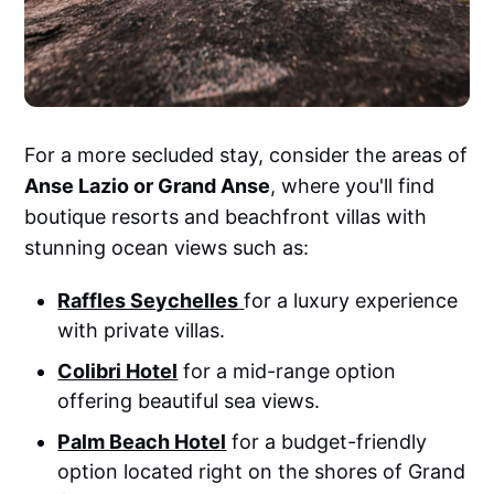
For a more secluded stay, consider the areas of
Anse Lazio or Grand Anse
, where you'll find
boutique resorts and beachfront villas with
stunning ocean views such as:
Raffles Seychelles
for a luxury experience
with private villas.
Colibri Hotel
for a mid-range option
offering beautiful sea views.
Palm Beach Hotel
for a budget-friendly
option located right on the shores of Grand