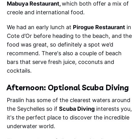
Mabuya Restaurant,
which both offer a mix of
creole and international food.
We had an early lunch at
Pirogue Restaurant
in
Cote d’Or before heading to the beach, and the
food was great, so definitely a spot we’d
recommend. There's also a couple of beach
bars that serve fresh juice, coconuts and
cocktails.
Afternoon: Optional Scuba Diving
Praslin has some of the clearest waters around
the Seychelles so if
Scuba Diving
interests you,
it's the perfect place to discover the incredible
underwater world.