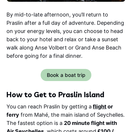
By mid-to-late afternoon, you’ll return to
Praslin after a full day of adventure. Depending
on your energy levels, you can choose to head
back to your hotel and relax or take a sunset
walk along Anse Volbert or Grand Anse Beach
before going for a final dinner.
Book a boat trip
How to Get to Praslin Island
You can reach Praslin by getting a
flight
or
ferry
from Mahé, the main island of Seychelles.
The fastest option is a
20 minute flight with
Air Seychelles
, which costs around
£100 /