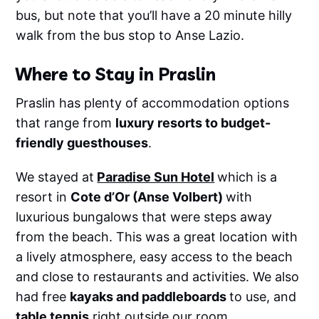
bus, but note that you’ll have a 20 minute hilly
walk from the bus stop to Anse Lazio.
Where to Stay in Praslin
Praslin has plenty of accommodation options
that range from
luxury resorts to budget-
friendly guesthouses
.
We stayed at
Paradise Sun Hotel
which is a
resort in
Cote d’Or (Anse Volbert)
with
luxurious bungalows that were steps away
from the beach. This was a great location with
a lively atmosphere, easy access to the beach
and close to restaurants and activities. We also
had free
kayaks and paddleboards
to use, and
table tennis
right outside our room.