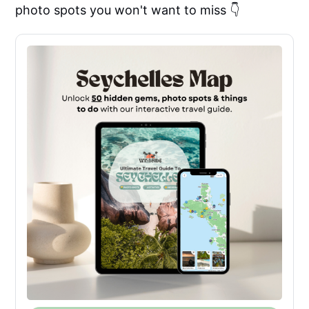
photo spots you won't want to miss 👇