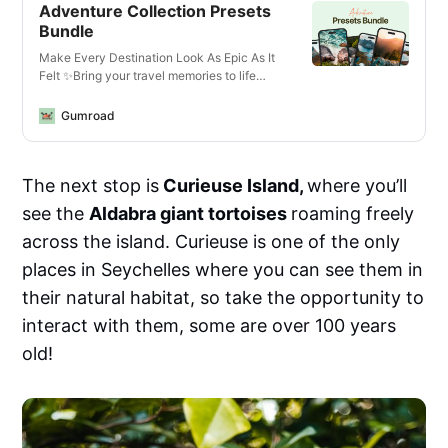
Adventure Collection Presets
Bundle
Make Every Destination Look As Epic As It
Felt ✨Bring your travel memories to life
with just one click—whether you’re editing
photos or videos, on your phone or laptop,
Gumroad
for Instagram or YouTube.What You’ll Get✅
13 Mobile + Desktop Lightroom
PresetsCrisp, vibrant looks for all lighting
The next stop is
Curieuse Island,
where you’ll
conditions—optimized for landscapes,
cityscapes, golden hour, and more.✅ 14
see the
Aldabra giant tortoises
roaming freely
Video LUTs for Any Camera or
DeviceCinematic vibes for travel vlogs,
across the island. Curieuse is one of the only
reels, and cinematic B-roll. Works with
places in Seychelles where you can see them in
phones, mirrorless cameras, GoPros, and
drones.✅ Designed for Any
their natural habitat, so take the opportunity to
EnvironmentThese are the exact edits I use
interact with them, some are over 100 years
to enhance travel content—from moody
mountains in Norway to sun-drenched
old!
beaches in the Seychelles. Created for
creators who move fast but want pro-level
results.✅ Works Everywhere• Lightroom
Mobile (free &amp; paid)• Lightroom
Desktop (Mac &amp; PC)• Final Cut Pro,