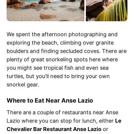
We spent the afternoon photographing and
exploring the beach, climbing over granite
boulders and finding secluded coves. There are
plenty of great snorkeling spots here where
you might see tropical fish and even sea
turtles, but you'll need to bring your own
snorkel gear.
Where to Eat Near Anse Lazio
There are a couple of restaurants near Anse
Lazio where you can stop for lunch, either
Le
Chevalier Bar Restaurant Anse Lazio
or