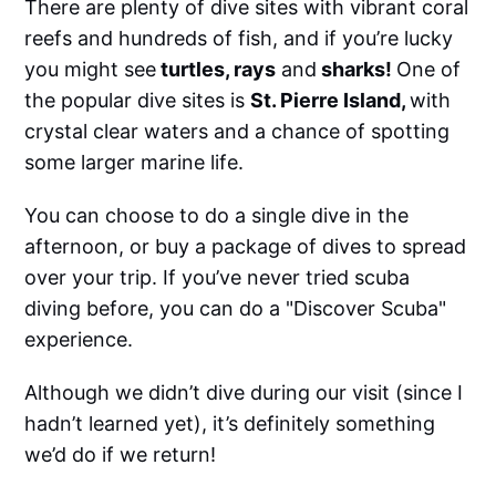
There are plenty of dive sites with vibrant coral
reefs and hundreds of fish, and if you’re lucky
you might see
turtles, rays
and
sharks!
One of
the popular dive sites is
St. Pierre Island,
with
crystal clear waters and a chance of spotting
some larger marine life.
You can choose to do a single dive in the
afternoon, or buy a package of dives to spread
over your trip. If you’ve never tried scuba
diving before, you can do a "Discover Scuba"
experience.
Although we didn’t dive during our visit (since I
hadn’t learned yet), it’s definitely something
we’d do if we return!