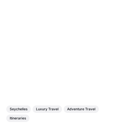
Seychelles
Luxury Travel
Adventure Travel
Itineraries