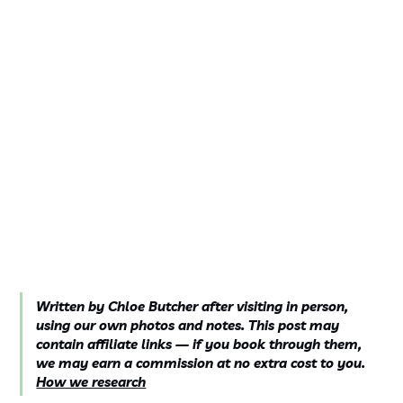
Written by Chloe Butcher after visiting in person,
using our own photos and notes. This post may
contain affiliate links — if you book through them,
we may earn a commission at no extra cost to you.
How we research