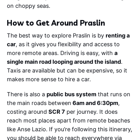
on choppy seas.
How to Get Around Praslin
The best way to explore Praslin is by
renting a
car
, as it gives you flexibility and access to
more remote areas. Driving is easy, with
a
single main road looping around the island
.
Taxis are available but can be expensive, so it
makes more sense to hire a car.
There is also a
public bus system
that runs on
the main roads between
6am and 6:30pm
,
costing around
SCR 7
per journey. It does
reach most places apart from remote beaches
like Anse Lazio. If you’re following this itinerary,
you should be able to reach everywhere via