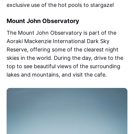
exclusive use of the hot pools to stargaze!
Mount John Observatory
The Mount John Observatory is part of the
Aoraki Mackenzie International Dark Sky
Reserve, offering some of the clearest night
skies in the world. During the day, drive to the
top to see beautiful views of the surrounding
lakes and mountains, and visit the cafe.