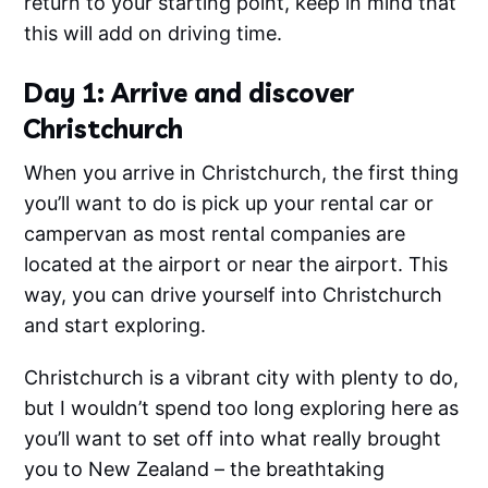
return to your starting point, keep in mind that
this will add on driving time.
Day 1: Arrive and discover
Christchurch
When you arrive in Christchurch, the first thing
you’ll want to do is pick up your rental car or
campervan as most rental companies are
located at the airport or near the airport. This
way, you can drive yourself into Christchurch
and start exploring.
Christchurch is a vibrant city with plenty to do,
but I wouldn’t spend too long exploring here as
you’ll want to set off into what really brought
you to New Zealand – the breathtaking