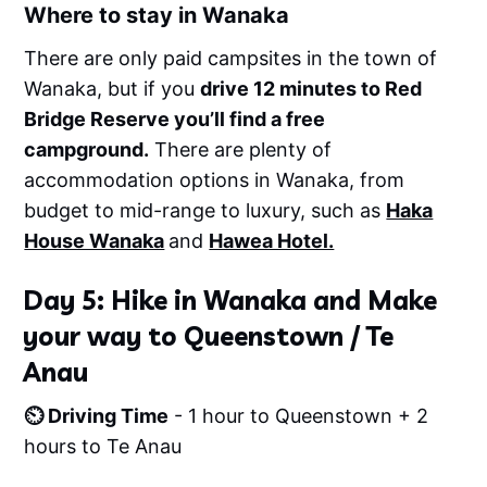
Where to stay in Wanaka
There are only paid campsites in the town of
Wanaka, but if you
drive 12 minutes to Red
Bridge Reserve you’ll find a free
campground.
There are plenty of
accommodation options in Wanaka, from
budget to mid-range to luxury, such as
Haka
House Wanaka
and
Hawea Hotel.
Day 5: Hike in Wanaka and Make
your way to Queenstown / Te
Anau
⏲️ Driving Time
- 1 hour to Queenstown + 2
hours to Te Anau