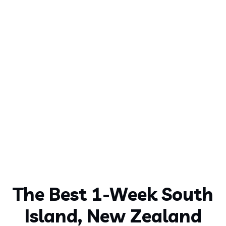
The Best 1-Week South
Island, New Zealand