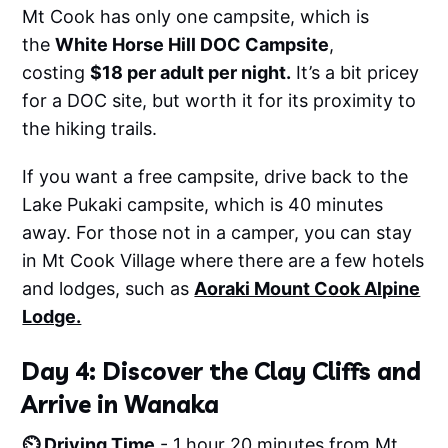
Mt Cook has only one campsite, which is
the
White Horse Hill DOC Campsite
,
costing
$18 per adult per night.
It’s a bit pricey
for a DOC site, but worth it for its proximity to
the hiking trails.
If you want a free campsite, drive back to the
Lake Pukaki campsite, which is 40 minutes
away. For those not in a camper, you can stay
in Mt Cook Village where there are a few hotels
and lodges, such as
Aoraki Mount Cook Alpine
Lodge.
Day 4: Discover the Clay Cliffs and
Arrive in Wanaka
⏲️ Driving Time
- 1 hour 20 minutes from Mt