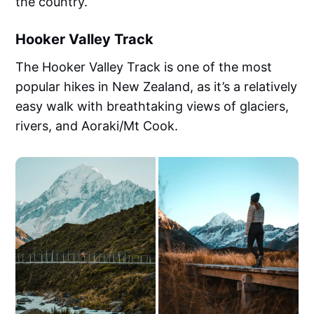
the country.
Hooker Valley Track
The Hooker Valley Track is one of the most
popular hikes in New Zealand, as it’s a relatively
easy walk with breathtaking views of glaciers,
rivers, and Aoraki/Mt Cook.