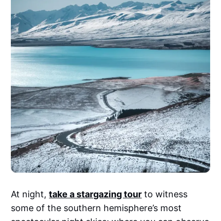
At night,
take a stargazing tour
to witness
some of the southern hemisphere’s most