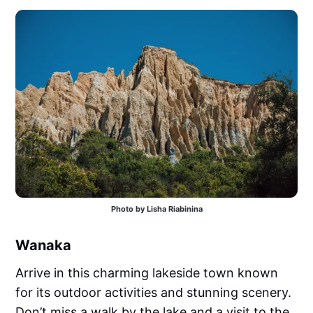
Photo by Lisha Riabinina
Wanaka
Arrive in this charming lakeside town known
for its outdoor activities and stunning scenery.
Don’t miss a walk by the lake and a visit to the