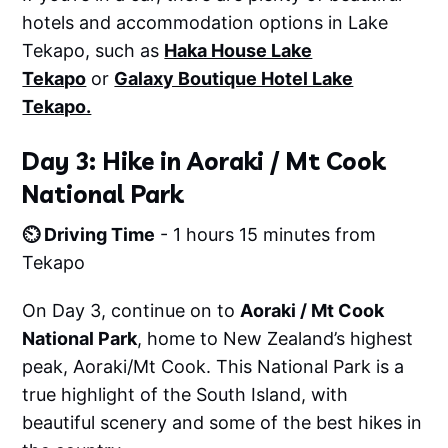
hotels and accommodation options in Lake
Tekapo, such as
Haka House Lake
Tekapo
or
Galaxy Boutique Hotel Lake
Tekapo.
Day 3: Hike in Aoraki / Mt Cook
National Park
⏲️ Driving Time
- 1 hours 15 minutes from
Tekapo
On Day 3, continue on to
Aoraki / Mt Cook
National Park
, home to New Zealand’s highest
peak, Aoraki/Mt Cook. This National Park is a
true highlight of the South Island, with
beautiful scenery and some of the best hikes in