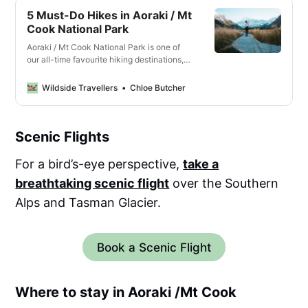
5 Must-Do Hikes in Aoraki / Mt
Cook National Park
Aoraki / Mt Cook National Park is one of
our all-time favourite hiking destinations,
with stunning trails that show off the
snowy peaks, glaciers and dramatic alpine
Wildside Travellers
Chloe Butcher
landscapes.
Scenic Flights
For a bird’s-eye perspective,
take a
breathtaking scenic flight
over the Southern
Alps and Tasman Glacier.
Book a Scenic Flight
Where to stay in Aoraki /Mt Cook