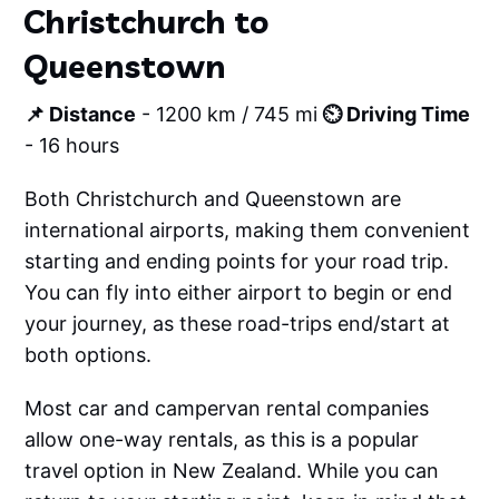
Christchurch to
Queenstown
📌 Distance
- 1200 km / 745 mi
⏲️ Driving Time
- 16 hours
Both Christchurch and Queenstown are
international airports, making them convenient
starting and ending points for your road trip.
You can fly into either airport to begin or end
your journey, as these road-trips end/start at
both options.
Most car and campervan rental companies
allow one-way rentals, as this is a popular
travel option in New Zealand. While you can