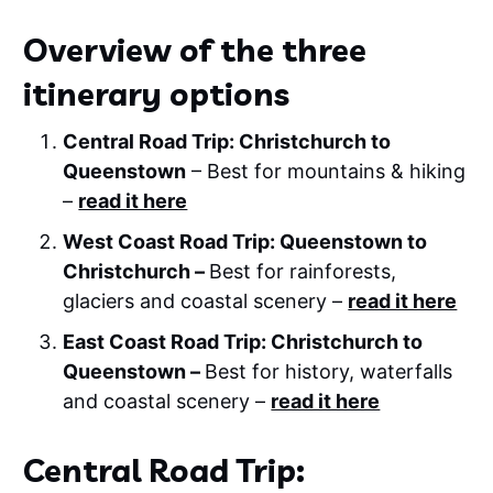
Overview of the three
itinerary options
Central Road Trip: Christchurch to
Queenstown
– Best for mountains & hiking
–
read it here
West Coast Road Trip: Queenstown to
Christchurch –
Best for rainforests,
glaciers and coastal scenery –
read it here
East Coast Road Trip: Christchurch to
Queenstown –
Best for history, waterfalls
and coastal scenery –
read it here
Central Road Trip: