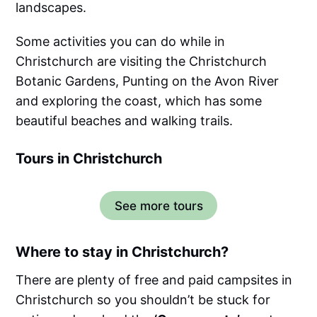
landscapes.
Some activities you can do while in
Christchurch are visiting the Christchurch
Botanic Gardens, Punting on the Avon River
and exploring the coast, which has some
beautiful beaches and walking trails.
Tours in Christchurch
See more tours
Where to stay in Christchurch?
There are plenty of free and paid campsites in
Christchurch so you shouldn’t be stuck for