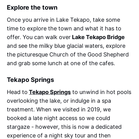
Explore the town
Once you arrive in Lake Tekapo, take some
time to explore the town and what it has to
offer. You can walk over
Lake Tekapo Bridge
and see the milky blue glacial waters, explore
the picturesque Church of the Good Shepherd
and grab some lunch at one of the cafes.
Tekapo Springs
Head to
Tekapo Springs
to unwind in hot pools
overlooking the lake, or indulge in a spa
treatment. When we visited in 2019, we
booked a late night access so we could
stargaze - however, this is now a dedicated
experience of a night sky tour and then