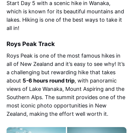
Start Day 5 with a scenic hike in Wanaka,
which is known for its beautiful mountains and
lakes. Hiking is one of the best ways to take it
all in!
Roys Peak Track
Roys Peak is one of the most famous hikes in
all of New Zealand and it’s easy to see why! It’s
a challenging but rewarding hike that takes
about
5-6 hours round trip
, with panoramic
views of Lake Wanaka, Mount Aspiring and the
Southern Alps. The summit provides one of the
most iconic photo opportunities in New
Zealand, making the effort well worth it.