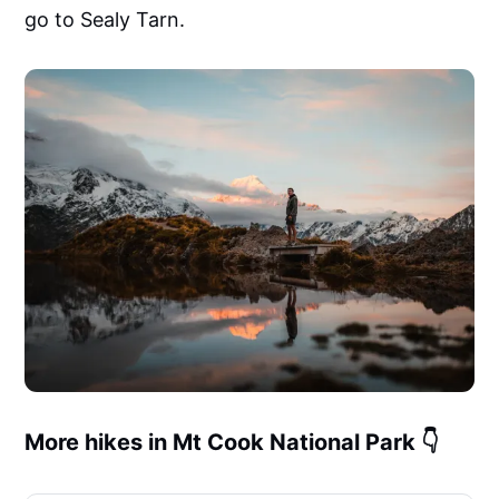
creators who move fast but want pro-level
go to Sealy Tarn.
results.✅ Works Everywhere• Lightroom
Mobile (free &amp; paid)• Lightroom
Desktop (Mac &amp; PC)• Final Cut Pro,
Premiere Pro, DaVinci Resolve, VN,
CapCutSee them in action
More hikes in Mt Cook National Park 👇