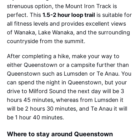
strenuous option, the Mount Iron Track is
perfect. This
1.5-2 hour loop trail
is suitable for
all fitness levels and provides excellent views
of Wanaka, Lake Wanaka, and the surrounding
countryside from the summit.
After completing a hike, make your way to
either Queenstown or a campsite further than
Queenstown such as Lumsden or Te Anau. You
can spend the night in Queenstown, but your
drive to Milford Sound the next day will be 3
hours 45 minutes
,
whereas from Lumsden it
will be 2 hours 30 minutes, and Te Anau it will
be 1 hour 40 minutes.
Where to stay around Queenstown