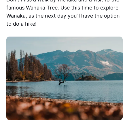
famous Wanaka Tree. Use this time to explore
Wanaka, as the next day you’ll have the option
to do a hike!