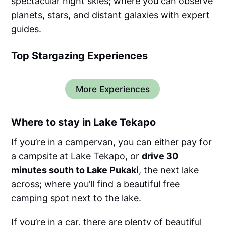
spectacular night skies; where you can observe
planets, stars, and distant galaxies with expert
guides.
Top Stargazing Experiences
More Experiences
Where to stay in Lake Tekapo
If you’re in a campervan, you can either pay for
a campsite at Lake Tekapo, or
drive 30
minutes south to Lake Pukaki
, the next lake
across; where you’ll find a beautiful free
camping spot next to the lake.
If you’re in a car, there are plenty of beautiful