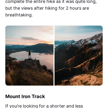
complete the entire hike as it was quite long,
but the views after hiking for 2 hours are
breathtaking.
Mount Iron Track
If you’re looking for a shorter and less