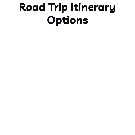
Road Trip Itinerary
Options