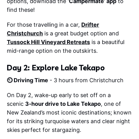
options, download the
‘Campermate’ app
to
find these!
For those travelling in a car,
Drifter
Christchurch
is a great budget option and
Tussock Hill Vineyard Retreats
is a beautiful
mid-range option on the outskirts.
Day 2: Explore Lake Tekapo
⏲️ Driving Time
- 3 hours from Christchurch
On Day 2, wake-up early to set off on a
scenic
3-hour drive to Lake Tekapo
, one of
New Zealand’s most iconic destinations; known
for its striking turquoise waters and clear night
skies perfect for stargazing.