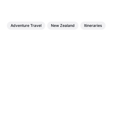
Adventure Travel
New Zealand
Itineraries