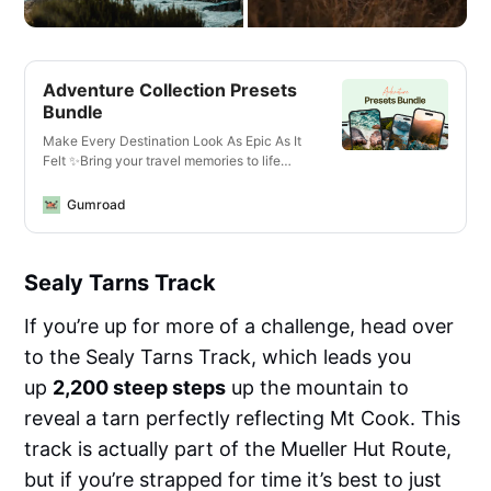
Adventure Collection Presets
Bundle
Make Every Destination Look As Epic As It
Felt ✨Bring your travel memories to life
with just one click—whether you’re editing
photos or videos, on your phone or laptop,
Gumroad
for Instagram or YouTube.What You’ll Get✅
13 Mobile + Desktop Lightroom
PresetsCrisp, vibrant looks for all lighting
Sealy Tarns Track
conditions—optimized for landscapes,
cityscapes, golden hour, and more.✅ 14
Video LUTs for Any Camera or
If you’re up for more of a challenge, head over
DeviceCinematic vibes for travel vlogs,
to the Sealy Tarns Track, which leads you
reels, and cinematic B-roll. Works with
phones, mirrorless cameras, GoPros, and
up
2,200 steep steps
up the mountain to
drones.✅ Designed for Any
reveal a tarn perfectly reflecting Mt Cook. This
EnvironmentThese are the exact edits I use
to enhance travel content—from moody
track is actually part of the Mueller Hut Route,
mountains in Norway to sun-drenched
but if you’re strapped for time it’s best to just
beaches in the Seychelles. Created for