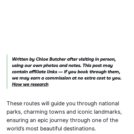
Written by Chloe Butcher after visiting in person,
using our own photos and notes. This post may
contain affiliate links — if you book through them,
we may earn a commission at no extra cost to you.
How we research
These routes will guide you through national
parks, charming towns and iconic landmarks,
ensuring an epic journey through one of the
world’s most beautiful destinations.