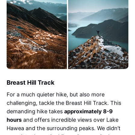
Breast Hill Track
For a much quieter hike, but also more
challenging, tackle the Breast Hill Track. This
demanding hike takes
approximately 8-9
hours
and offers incredible views over Lake
Hawea and the surrounding peaks. We didn’t