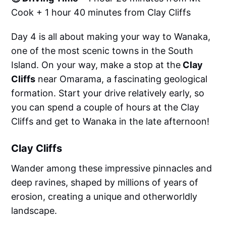
Cook + 1 hour 40 minutes from Clay Cliffs
Day 4 is all about making your way to Wanaka,
one of the most scenic towns in the South
Island. On your way, make a stop at the
Clay
Cliffs
near Omarama, a fascinating geological
formation. Start your drive relatively early, so
you can spend a couple of hours at the Clay
Cliffs and get to Wanaka in the late afternoon!
Clay Cliffs
Wander among these impressive pinnacles and
deep ravines, shaped by millions of years of
erosion, creating a unique and otherworldly
landscape.