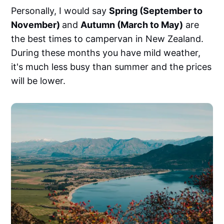
Personally, I would say
Spring (September to
November)
and
Autumn (March to May)
are
the best times to campervan in New Zealand.
During these months you have mild weather,
it's much less busy than summer and the prices
will be lower.