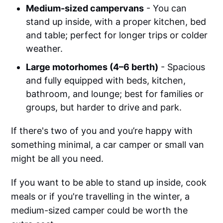
Medium-sized campervans
- You can
stand up inside, with a proper kitchen, bed
and table; perfect for longer trips or colder
weather.
Large motorhomes (4–6 berth)
- Spacious
and fully equipped with beds, kitchen,
bathroom, and lounge; best for families or
groups, but harder to drive and park.
If there's two of you and you’re happy with
something minimal, a car camper or small van
might be all you need.
If you want to be able to stand up inside, cook
meals or if you're travelling in the winter, a
medium-sized camper could be worth the