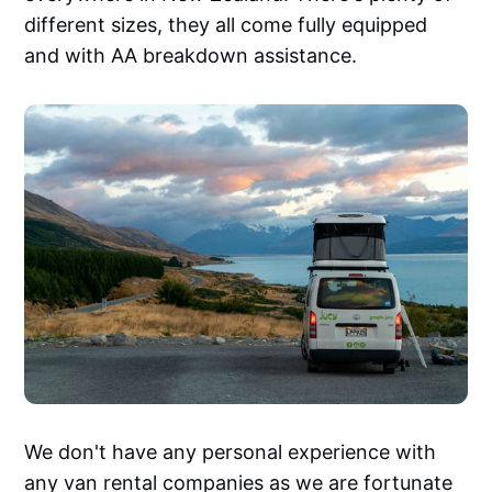
different sizes, they all come fully equipped
and with AA breakdown assistance.
We don't have any personal experience with
any van rental companies as we are fortunate