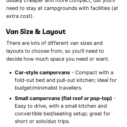
usually cheaper and more compact, but you'll
need to stay at campgrounds with facilities (at
extra cost).
Van Size & Layout
There are lots of different van sizes and
layouts to choose from, so you'll need to
decide how much space you need or want.
Car-style campervans
- Compact with a
fold-out bed and pull-out kitchen; ideal for
budget/minimalist travellers.
Small campervans (flat roof or pop-top)
-
Easy to drive, with a small kitchen and
convertible bed/seating setup; great for
short or solo/duo trips.