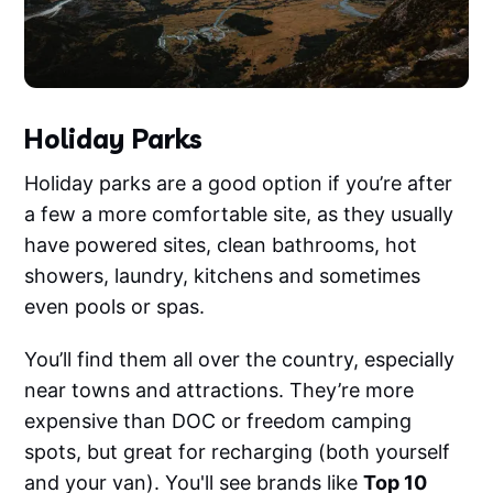
Holiday Parks
Holiday parks are a good option if you’re after
a few a more comfortable site, as they usually
have powered sites, clean bathrooms, hot
showers, laundry, kitchens and sometimes
even pools or spas.
You’ll find them all over the country, especially
near towns and attractions. They’re more
expensive than DOC or freedom camping
spots, but great for recharging (both yourself
and your van). You'll see brands like
Top 10