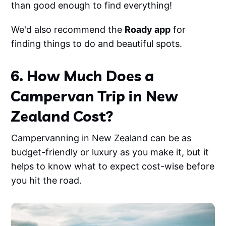
than good enough to find everything!
We'd also recommend the
Roady app
for
finding things to do and beautiful spots.
6. How Much Does a
Campervan Trip in New
Zealand Cost?
Campervanning in New Zealand can be as
budget-friendly or luxury as you make it, but it
helps to know what to expect cost-wise before
you hit the road.