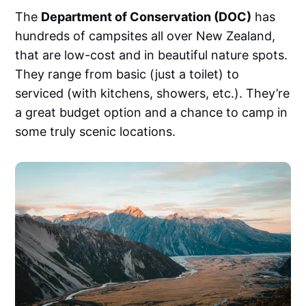
The
Department of Conservation (DOC)
has
hundreds of campsites all over New Zealand,
that are low-cost and in beautiful nature spots.
They range from basic (just a toilet) to
serviced (with kitchens, showers, etc.). They’re
a great budget option and a chance to camp in
some truly scenic locations.