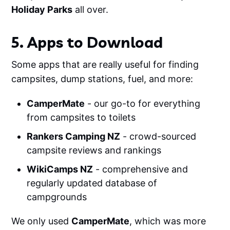
Holiday Parks
all over.
5. Apps to Download
Some apps that are really useful for finding
campsites, dump stations, fuel, and more:
CamperMate
- our go-to for everything
from campsites to toilets
Rankers Camping NZ
- crowd-sourced
campsite reviews and rankings
WikiCamps NZ
- comprehensive and
regularly updated database of
campgrounds
We only used
CamperMate
, which was more