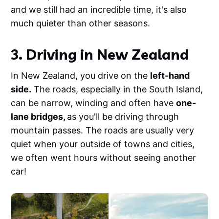
and we still had an incredible time, it's also
much quieter than other seasons.
3. Driving in New Zealand
In New Zealand, you drive on the
left-hand
side.
The roads, especially in the South Island,
can be narrow, winding and often have
one-
lane bridges,
as you'll be driving through
mountain passes. The roads are usually very
quiet when your outside of towns and cities,
we often went hours without seeing another
car!