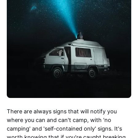
There are always signs that will notify you
where you can and can't camp, with 'no
camping' and 'self-contained only' signs. It's
worth knowing that if you're caught breaking