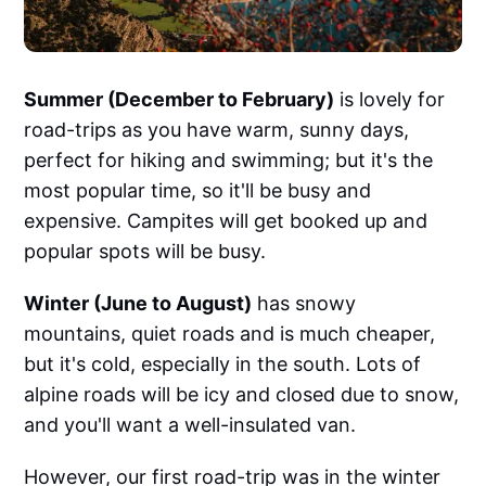
Summer (December to February)
is lovely for
road-trips as you have warm, sunny days,
perfect for hiking and swimming; but it's the
most popular time, so it'll be busy and
expensive. Campites will get booked up and
popular spots will be busy.
Winter (June to August)
has snowy
mountains, quiet roads and is much cheaper,
but it's cold, especially in the south. Lots of
alpine roads will be icy and closed due to snow,
and you'll want a well-insulated van.
However, our first road-trip was in the winter