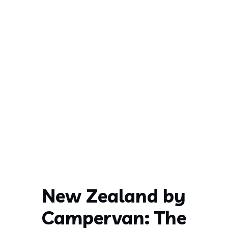
New Zealand by
Campervan: The