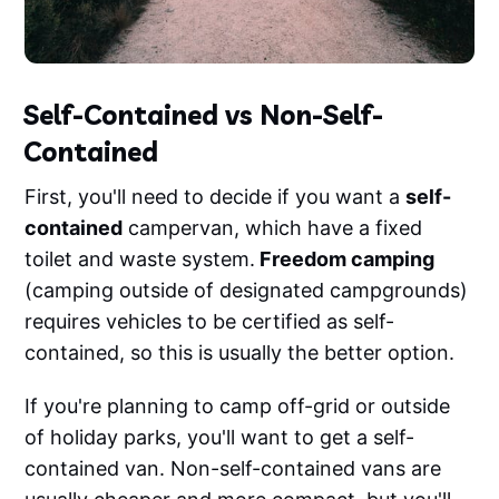
Self-Contained vs Non-Self-
Contained
First, you'll need to decide if you want a
self-
contained
campervan, which have a fixed
toilet and waste system.
Freedom camping
(camping outside of designated campgrounds)
requires vehicles to be certified as self-
contained, so this is usually the better option.
If you're planning to camp off-grid or outside
of holiday parks, you'll want to get a self-
contained van. Non-self-contained vans are