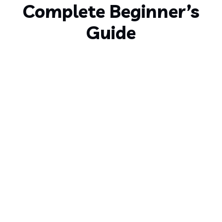
Complete Beginner’s
Guide