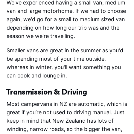
We've experienced having a small van, medium
van and large motorhome. If we had to choose
again, we'd go for a small to medium sized van
depending on how long our trip was and the
season we we're travelling.
Smaller vans are great in the summer as you'd
be spending most of your time outside,
whereas in winter, you'll want something you
can cook and lounge in.
Transmission & Driving
Most campervans in NZ are automatic, which is
great if you’re not used to driving manual. Just
keep in mind that New Zealand has lots of
winding, narrow roads, so the bigger the van,