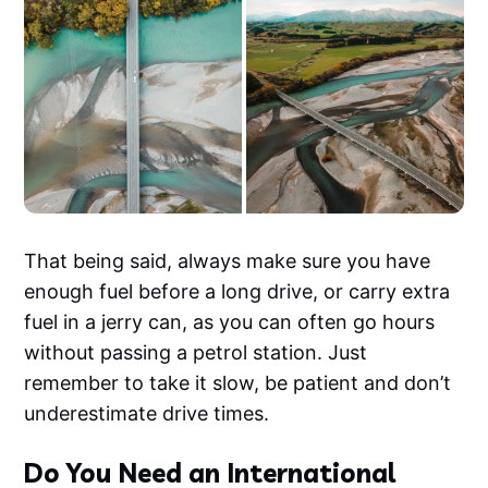
That being said, always make sure you have
enough fuel before a long drive, or carry extra
fuel in a jerry can, as you can often go hours
without passing a petrol station. Just
remember to take it slow, be patient and don’t
underestimate drive times.
Do You Need an International