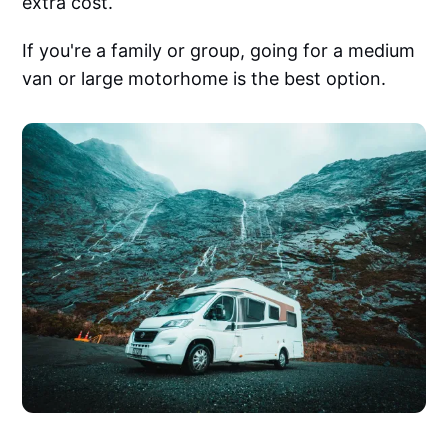
extra cost.
If you're a family or group, going for a medium
van or large motorhome is the best option.