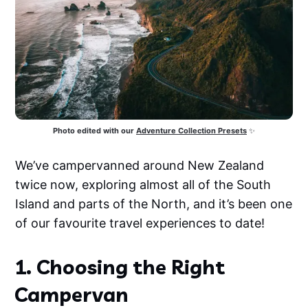
Photo edited with our
Adventure Collection Presets
 ✨
We’ve campervanned around New Zealand
twice now, exploring almost all of the South
Island and parts of the North, and it’s been one
of our favourite travel experiences to date!
1. Choosing the Right
Campervan