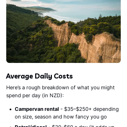
Average Daily Costs
Here’s a rough breakdown of what you might
spend per day (in NZD):
Campervan rental
- $35–$250+ depending
on size, season and how fancy you go