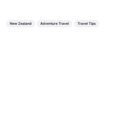
New Zealand
Adventure Travel
Travel Tips