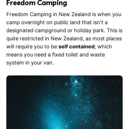
Freedom Camping
Freedom Camping in New Zealand is when you
camp overnight on public land that isn't a
designated campground or holiday park. This is
quite restricted in New Zealand, as most places
will require you to be
self contained
; which
means you need a fixed toilet and waste
system in your van.