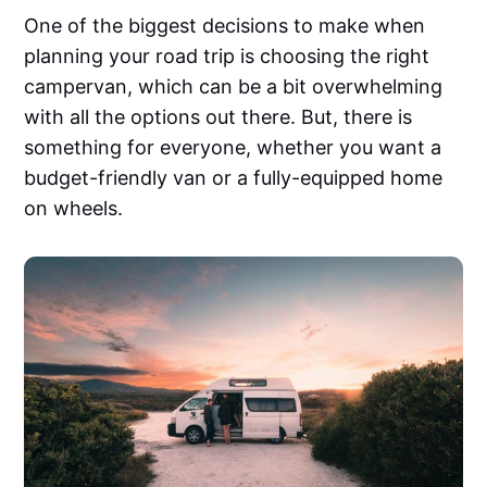
One of the biggest decisions to make when
planning your road trip is choosing the right
campervan, which can be a bit overwhelming
with all the options out there. But, there is
something for everyone, whether you want a
budget-friendly van or a fully-equipped home
on wheels.