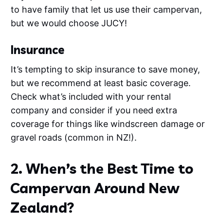
to have family that let us use their campervan,
but we would choose JUCY!
Insurance
It’s tempting to skip insurance to save money,
but we recommend at least basic coverage.
Check what’s included with your rental
company and consider if you need extra
coverage for things like windscreen damage or
gravel roads (common in NZ!).
2. When’s the Best Time to
Campervan Around New
Zealand?