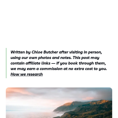
Written by Chloe Butcher after visiting in person,
using our own photos and notes. This post may
contain affiliate links — if you book through them,
we may earn a commission at no extra cost to you.
How we research