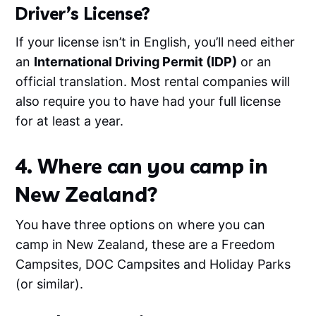
Driver’s License?
If your license isn’t in English, you’ll need either
an
International Driving Permit (IDP)
or an
official translation. Most rental companies will
also require you to have had your full license
for at least a year.
4. Where can you camp in
New Zealand?
You have three options on where you can
camp in New Zealand, these are a Freedom
Campsites, DOC Campsites and Holiday Parks
(or similar).