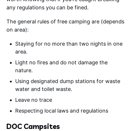
any regulations you can be fined.
The general rules of free camping are (depends
on area):
Staying for no more than two nights in one
area.
Light no fires and do not damage the
nature.
Using designated dump stations for waste
water and toilet waste.
Leave no trace
Respecting local laws and regulations
DOC Campsites