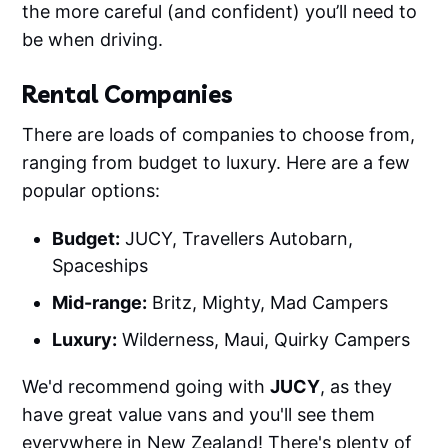
the more careful (and confident) you’ll need to
be when driving.
Rental Companies
There are loads of companies to choose from,
ranging from budget to luxury. Here are a few
popular options:
Budget:
JUCY, Travellers Autobarn,
Spaceships
Mid-range:
Britz, Mighty, Mad Campers
Luxury:
Wilderness, Maui, Quirky Campers
We'd recommend going with
JUCY
, as they
have great value vans and you'll see them
everywhere in New Zealand! There's plenty of