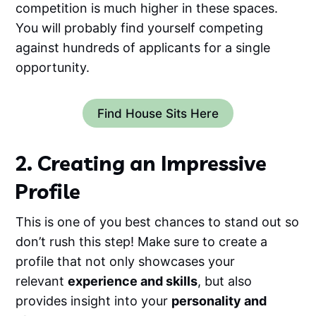
competition is much higher in these spaces.
You will probably find yourself competing
against hundreds of applicants for a single
opportunity.
Find House Sits Here
2. Creating an Impressive
Profile
This is one of you best chances to stand out so
don’t rush this step! Make sure to create a
profile that not only showcases your
relevant
experience and skills
, but also
provides insight into your
personality and