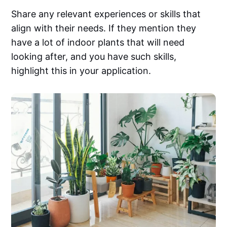
Share any relevant experiences or skills that
align with their needs. If they mention they
have a lot of indoor plants that will need
looking after, and you have such skills,
highlight this in your application.