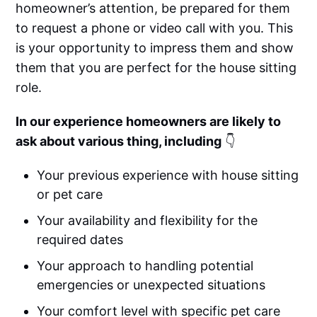
homeowner’s attention, be prepared for them
to request a phone or video call with you. This
is your opportunity to impress them and show
them that you are perfect for the house sitting
role.
In our experience homeowners are likely to
ask about various thing, including
👇
Your previous experience with house sitting
or pet care
Your availability and flexibility for the
required dates
Your approach to handling potential
emergencies or unexpected situations
Your comfort level with specific pet care