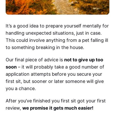
It’s a good idea to prepare yourself mentally for
handling unexpected situations, just in case.
This could involve anything from a pet falling ill
to something breaking in the house.
Our final piece of advice is
not to give up too
soon
– it will probably take a good number of
application attempts before you secure your
first sit, but sooner or later someone will give
you a chance.
After you’ve finished you first sit got your first
review,
we promise it gets much easier!