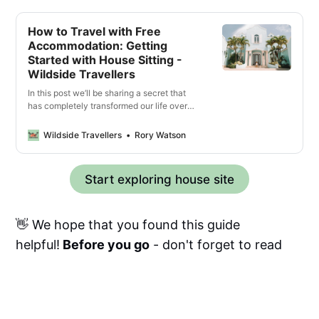
How to Travel with Free
Accommodation: Getting
Started with House Sitting -
Wildside Travellers
In this post we’ll be sharing a secret that
has completely transformed our life over
the last year, allowing us to travel for free
and experience living like a local almost
Wildside Travellers
Rory Watson
anywhere in the world – that secret
is house sitting! You might be wondering
how that’s even possible, and trust us we
Start exploring house site
had the same scepticism when …
👋 We hope that you found this guide
helpful!
Before you go
- don't forget to read
our
other travel guides
for more tips,
suggestions & advice.