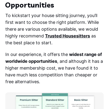
Opportunities
To kickstart your house sitting journey, you’ll
first want to choose the right platform. While
there are various options available, we would
highly recommend
Trusted Housesitters
as
the best place to start.
In our experience, it offers the
widest range of
worldwide opportunities
, and although it has a
higher membership cost, we have found it to
have much less competition than cheaper or
free alternatives.