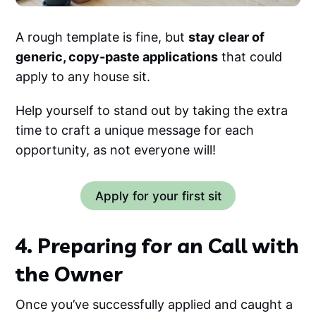
A rough template is fine, but
stay clear of
generic, copy-paste applications
that could
apply to any house sit.
Help yourself to stand out by taking the extra
time to craft a unique message for each
opportunity, as not everyone will!
Apply for your first sit
4. Preparing for an Call with
the Owner
Once you’ve successfully applied and caught a