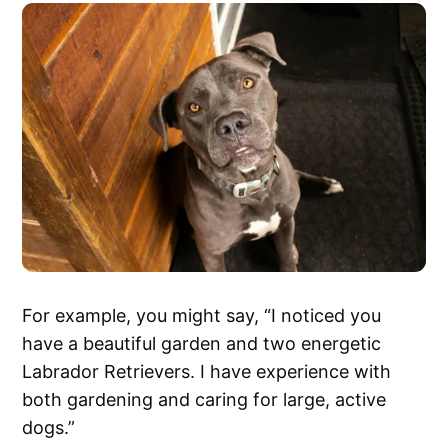
For example, you might say, “I noticed you
have a beautiful garden and two energetic
Labrador Retrievers. I have experience with
both gardening and caring for large, active
dogs.”