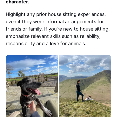
character.
Highlight any prior house sitting experiences,
even if they were informal arrangements for
friends or family. If you’re new to house sitting,
emphasize relevant skills such as reliability,
responsibility and a love for animals.