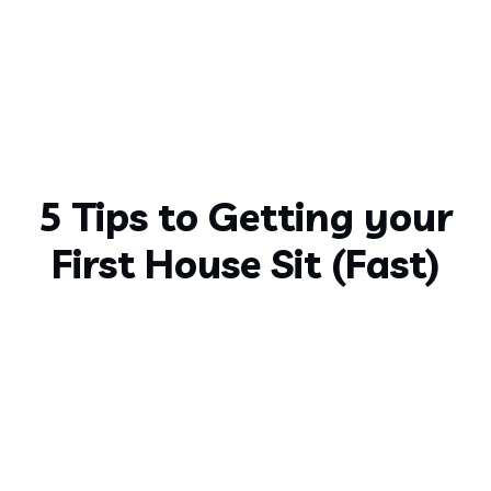
5 Tips to Getting your
First House Sit (Fast)