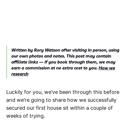
Written by Rory Watson after visiting in person, using
our own photos and notes. This post may contain
affiliate links — if you book through them, we may
earn a commission at no extra cost to you.
How we
research
Luckily for you, we’ve been through this before
and we’re going to share how we successfully
secured our first house sit within a couple of
weeks of trying.