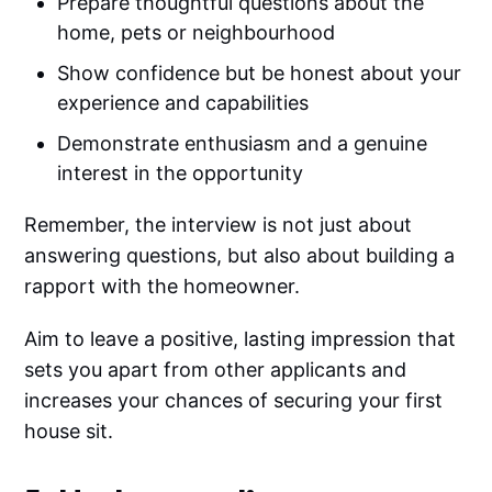
Prepare thoughtful questions about the
home, pets or neighbourhood
Show confidence but be honest about your
experience and capabilities
Demonstrate enthusiasm and a genuine
interest in the opportunity
Remember, the interview is not just about
answering questions, but also about building a
rapport with the homeowner.
Aim to leave a positive, lasting impression that
sets you apart from other applicants and
increases your chances of securing your first
house sit.