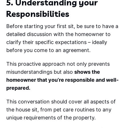
5. Understanding your
Responsibilities
Before starting your first sit, be sure to have a
detailed discussion with the homeowner to
clarify their specific expectations – ideally
before you come to an agreement.
This proactive approach not only prevents
misunderstandings but also
shows the
homeowner that you’re responsible and well-
prepared.
This conversation should cover all aspects of
the house sit, from pet care routines to any
unique requirements of the property.