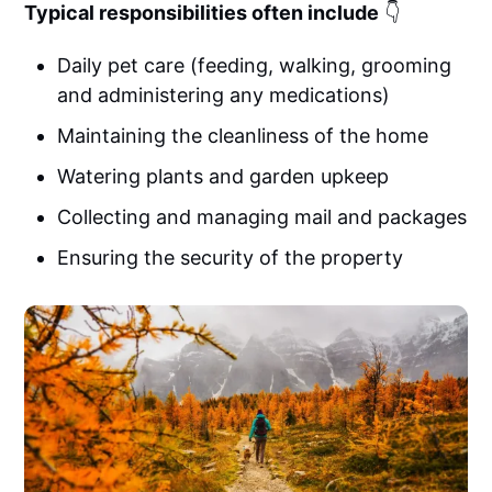
Typical responsibilities often include
👇
Daily pet care (feeding, walking, grooming
and administering any medications)
Maintaining the cleanliness of the home
Watering plants and garden upkeep
Collecting and managing mail and packages
Ensuring the security of the property