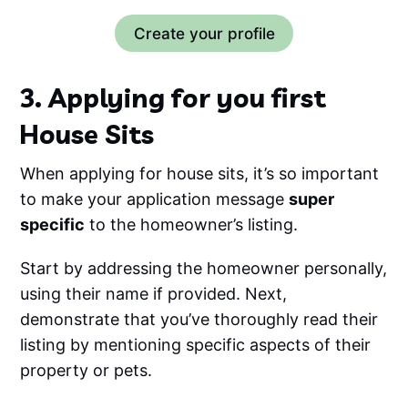
Create your profile
3. Applying for you first
House Sits
When applying for house sits, it’s so important
to make your application message
super
specific
to the homeowner’s listing.
Start by addressing the homeowner personally,
using their name if provided. Next,
demonstrate that you’ve thoroughly read their
listing by mentioning specific aspects of their
property or pets.