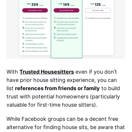
With
Trusted Housesitters
even if you don’t
have prior house sitting experience, you can
list
references from friends or family
to build
trust with potential homeowners (particularly
valuable for first-time house sitters).
While Facebook groups can be a decent free
alternative for finding house sits, be aware that