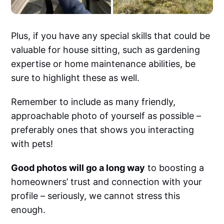
Plus, if you have any special skills that could be
valuable for house sitting, such as gardening
expertise or home maintenance abilities, be
sure to highlight these as well.
Remember to include as many friendly,
approachable photo of yourself as possible –
preferably ones that shows you interacting
with pets!
Good photos will go a long way
to boosting a
homeowners’ trust and connection with your
profile – seriously, we cannot stress this
enough.