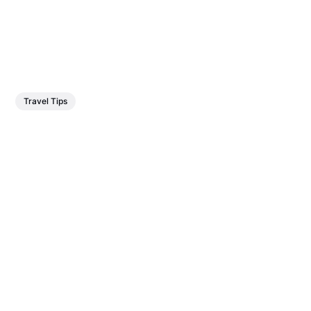
Travel Tips