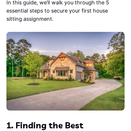
In this guide, we’ll walk you through the 5
essential steps to secure your first house
sitting assignment.
1. Finding the Best