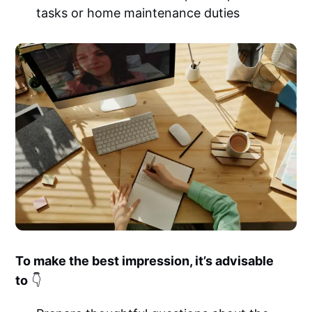
tasks or home maintenance duties
To make the best impression, it’s advisable
to
👇